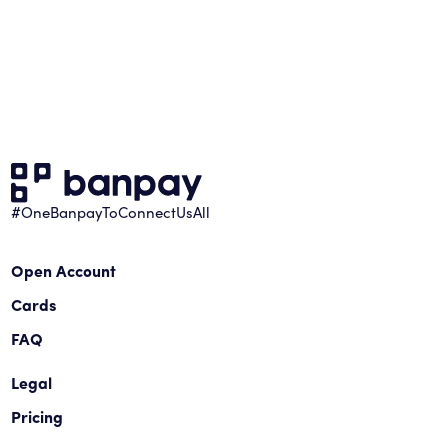
#OneBanpayToConnectUsAll
Open Account
Cards
FAQ
Legal
Pricing