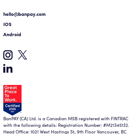
hello@banpay.com
IOS
Android
BanPAY (CA) Ltd. is a Canadian MSB registered with FINTRAC
with the following details: Registration Number: #M21345132.
Head Office: 1021 West Hastings St, 9th Floor Vancouver, BC