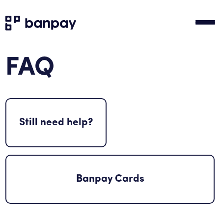
FAQ
Still need help?
Banpay Cards