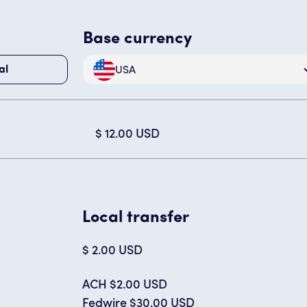
Base currency
USA
al
$ 12.00 USD
Local transfer
$ 2.00 USD
ACH $2.00 USD
Fedwire $30.00 USD