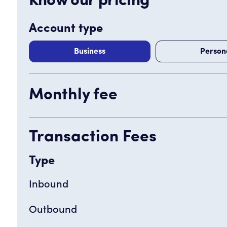
Know our pricing
Account type
Business
Person
Monthly fee
Transaction Fees
Type
Inbound
Outbound