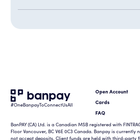
Open Account
Cards
#OneBanpayToConnectUsAll
FAQ
BanPAY (CA) Ltd. is a Canadian MSB registered with FINTRAC 
Floor Vancouver, BC V6E 0C3 Canada. Banpay is currently no
not accept deposits. Client funds are held with third-party fi