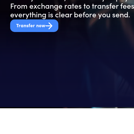
From exchange rates to transfer fees
everything is clear before you send.
Transfer now