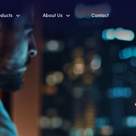
oducts
About Us
Contact