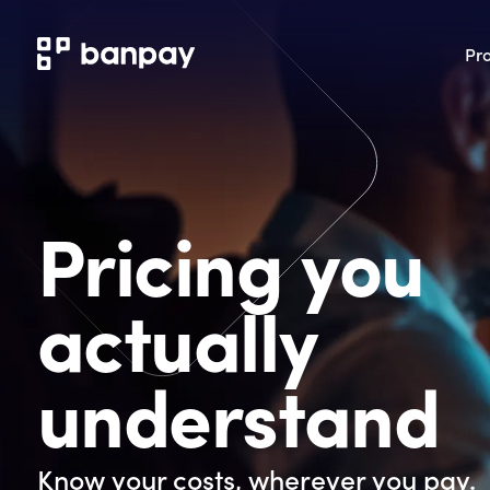
Pr
Pricing you
actually
understand
Know your costs, wherever you pay.