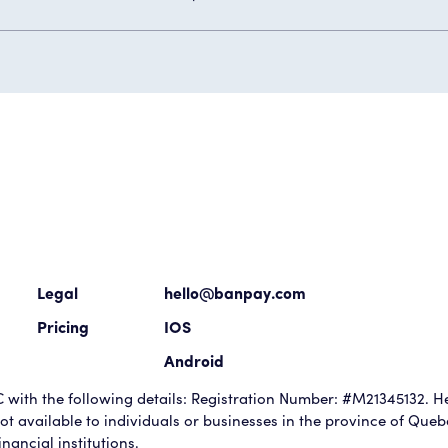
Legal
hello@banpay.com
Pricing
IOS
Android
with the following details: Registration Number: #M21345132. He
t available to individuals or businesses in the province of Que
nancial institutions.