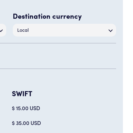
Destination currency
Local
SWIFT
$ 15.00 USD
$ 35.00 USD