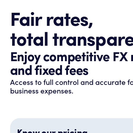
Fair rates,
total transpar
Enjoy competitive FX 
and fixed fees
Access to full control and accurate f
business expenses.