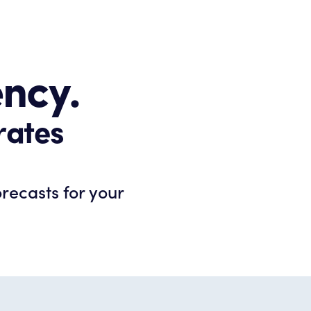
ency.
rates
orecasts for your