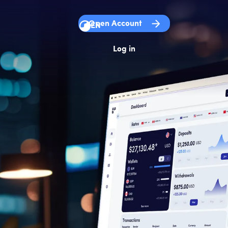
Open Account
EN
Log in