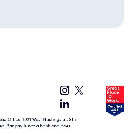
ad Office: 1021 West Hastings St, 9th
bec. Banpay is not a bank and does