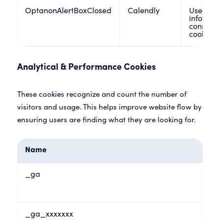
OptanonAlertBoxClosed
Calendly
Used by 
informat
consent 
cookies w
Analytical & Performance Cookies
These cookies recognize and count the number of
visitors and usage. This helps improve website flow by
ensuring users are finding what they are looking for.
Name
_ga
_ga_xxxxxxx