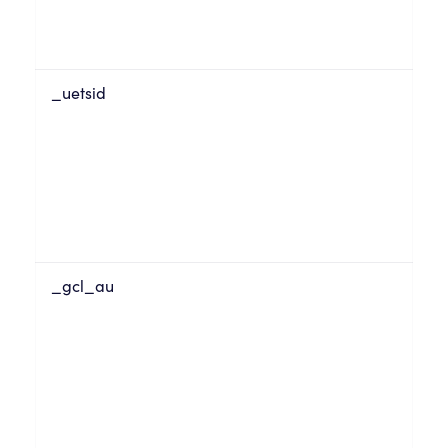
_uetsid
_gcl_au