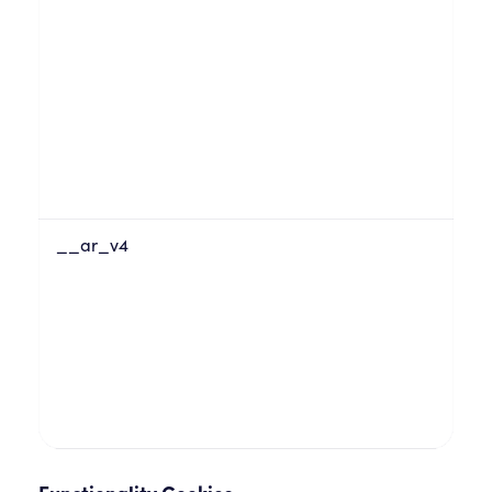
__ar_v4