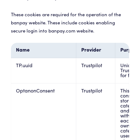
These cookies are required for the operation of the
banpay website. These include cookies enabling
secure login into banpay.com website.
Name
Provider
Purpose
TP.uuid
Trustpilot
Unique i
Trustpil
for frau
OptanonConsent
Trustpilot
This cook
consent 
stores i
categorie
and whet
withdraw
each cat
owners t
category
users br