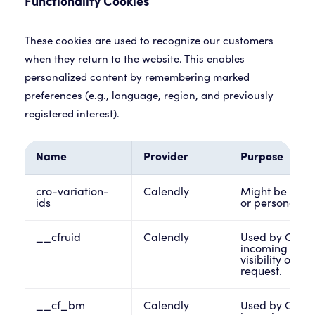
Functionality Cookies
These cookies are used to recognize our customers
when they return to the website. This enables
personalized content by remembering marked
preferences (e.g., language, region, and previously
registered interest).
Name
Provider
Purpose
cro-variation-
Calendly
Might be assoc
ids
or personalize
__cfruid
Calendly
Used by Cloud
incoming traff
visibility on th
request.
__cf_bm
Calendly
Used by Cloud