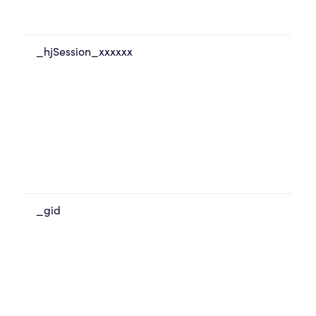
_hjSession_xxxxxx
_gid