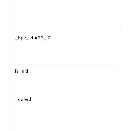
_hp2_id.APP_ID
fs_uid
_uetvid