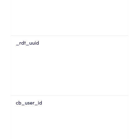
_rdt_uuid
cb_user_id