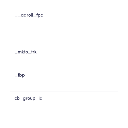
__adroll_fpc
_mkto_trk
_fbp
cb_group_id