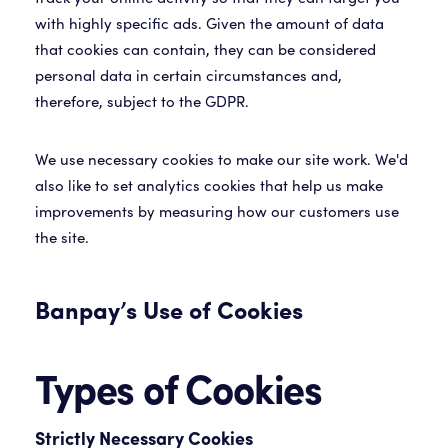
with highly specific ads. Given the amount of data
that cookies can contain, they can be considered
personal data in certain circumstances and,
therefore, subject to the GDPR.
We use necessary cookies to make our site work. We'd
also like to set analytics cookies that help us make
improvements by measuring how our customers use
the site.
Banpay’s Use of Cookies
Types of Cookies
Strictly Necessary Cookies