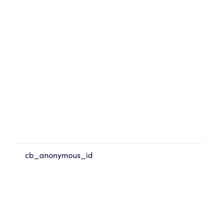
cb_anonymous_id