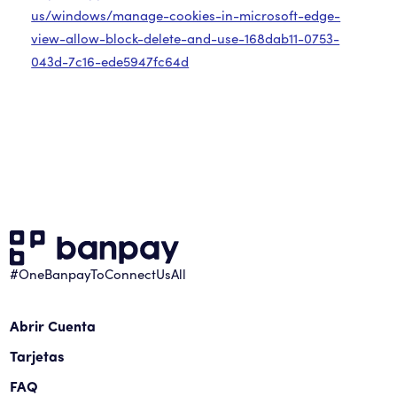
us/windows/manage-cookies-in-microsoft-edge-
view-allow-block-delete-and-use-168dab11-0753-
043d-7c16-ede5947fc64d
#OneBanpayToConnectUsAll
Abrir Cuenta
Tarjetas
FAQ