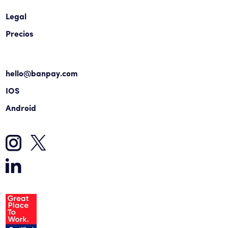
Legal
Precios
hello@banpay.com
IOS
Android