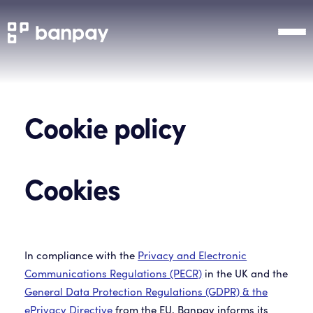
Cookie policy
Cookies
In compliance with the
Privacy and Electronic
Communications Regulations (PECR)
in the UK and the
General Data Protection Regulations (GDPR) & the
ePrivacy Directive
from the EU, Banpay informs its