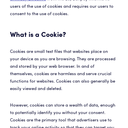
users of the use of cookies and requires our users to
What is a Cookie?
Cookies are small text files that websites place on
your device as you are browsing. They are processed
and stored by your web browser. In and of
themselves, cookies are harmless and serve crucial
functions for websites. Cookies can also generally be
easily viewed and deleted.
However, cookies can store a wealth of data, enough
to potentially identify you without your consent.
Cookies are the primary tool that advertisers use to
track your online activity so that they can target you