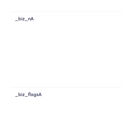
_biz_nA
_biz_flagsA