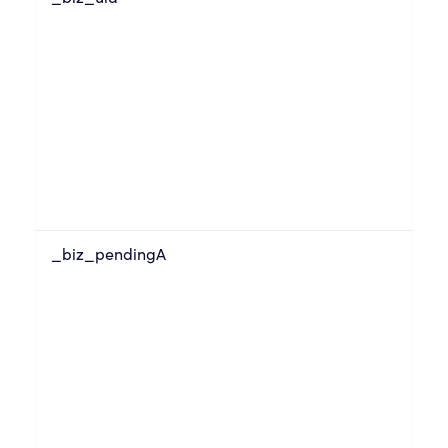
_biz_pendingA