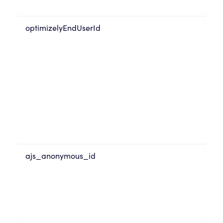
optimizelyEndUserId
ajs_anonymous_id