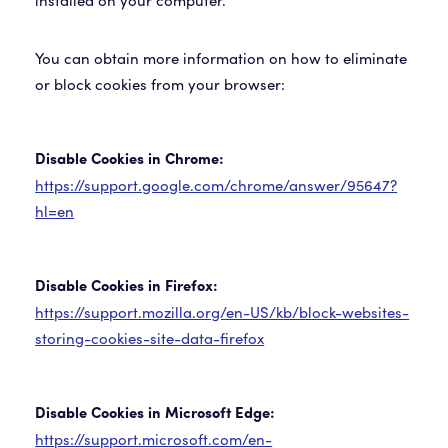
installed on your computer.
You can obtain more information on how to eliminate
or block cookies from your browser:
Disable Cookies in Chrome:
https://support.google.com/chrome/answer/95647?
hl=en
Disable Cookies in Firefox:
https://support.mozilla.org/en-US/kb/block-websites-
storing-cookies-site-data-firefox
Disable Cookies in Microsoft Edge:
https://support.microsoft.com/en-