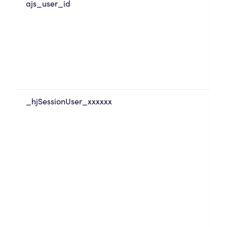
ajs_user_id
_hjSessionUser_xxxxxx