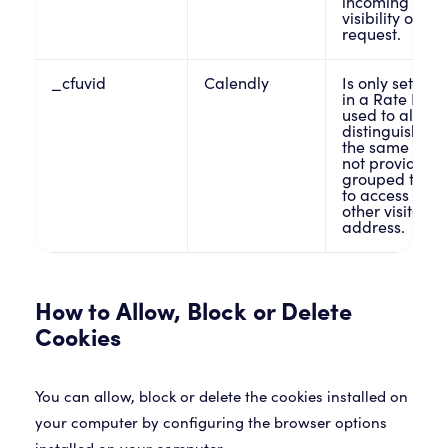
incoming traff
visibility on th
request.
_cfuvid
Calendly
Is only set whe
in a Rate Limit
used to allow 
distinguish in
the same IP ad
not provide the
grouped toget
to access the s
other visitors
address.
How to Allow, Block or Delete
Cookies
You can allow, block or delete the cookies installed on
your computer by configuring the browser options