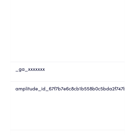
_ga_xxxxxxx
amplitude_id_67f7b7e6c8cb1b558b0c5bda2f747b07tru