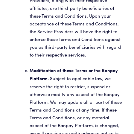
Providers, along with their respective
affiliates, are third-party beneficiaries of
these Terms and Conditions. Upon your
acceptance of these Terms and Conditions,
the Service Providers will have the right to
enforce these Terms and Conditions against
you as third-party beneficiaries with regard
to their respective services.
Modification of these Terms or the Banpay
Subject to applicable law, we
Platform.
reserve the right to restrict, suspend or
otherwise modify any aspect of the Banpay
Platform. We may update all or part of these
Terms and Conditions at any time. If these
Terms and Conditions, or any material
aspect of the Banpay Platform, is changed,
we will provide you with advance notice by