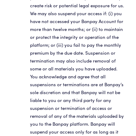
create risk or potential legal exposure for us.
We may also suspend your access if: (i) you
have not accessed your Banpay Account for
more than twelve months; or (ii) to maintain
or protect the integrity or operation of the
platform; or (iii) you fail to pay the monthly
premium by the due date. Suspension or
termination may also include removal of
some or all materials you have uploaded.
You acknowledge and agree that all
suspensions or terminations are at Banpay’s
sole discretion and that Banpay will not be
liable to you or any third party for any
suspension or termination of access or
removal of any of the materials uploaded by
you to the Banpay platform. Banpay will
suspend your access only for as long as it