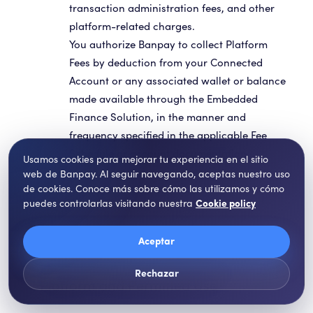
transaction administration fees, and other
platform-related charges.
You authorize Banpay to collect Platform
Fees by deduction from your Connected
Account or any associated wallet or balance
made available through the Embedded
Finance Solution, in the manner and
frequency specified in the applicable Fee
Schedule or account documentation.
Usamos cookies para mejorar tu experiencia en el sitio
web de Banpay. Al seguir navegando, aceptas nuestro uso
de cookies. Conoce más sobre cómo las utilizamos y cómo
puedes controlarlas visitando nuestra
Cookie policy
Aceptar
Licensed Access to the Banpay
Rechazar
Platform and Permitted Use