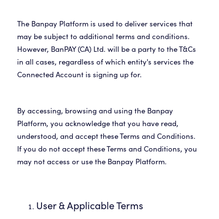
The Banpay Platform is used to deliver services that
may be subject to additional terms and conditions.
However, BanPAY (CA) Ltd. will be a party to the T&Cs
in all cases, regardless of which entity's services the
Connected Account is signing up for.
By accessing, browsing and using the Banpay
Platform, you acknowledge that you have read,
understood, and accept these Terms and Conditions.
If you do not accept these Terms and Conditions, you
may not access or use the Banpay Platform.
User & Applicable Terms