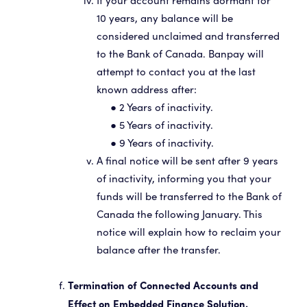
If your account remains dormant for
10 years, any balance will be
considered unclaimed and transferred
to the Bank of Canada. Banpay will
attempt to contact you at the last
known address after:
● 2 Years of inactivity.
● 5 Years of inactivity.
● 9 Years of inactivity.
A final notice will be sent after 9 years
of inactivity, informing you that your
funds will be transferred to the Bank of
Canada the following January. This
notice will explain how to reclaim your
balance after the transfer.
Termination of Connected Accounts and
Effect on Embedded Finance Solution.