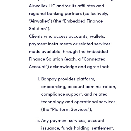
Airwallex LLC and/or its affiliates and
regional banking partners (collectively,
“Airwallex”) (the “Embedded Finance
Solution”).
Clients who access accounts, wallets,
payment instruments or related services
made available through the Embedded
Finance Solution (each, a “Connected
Account”) acknowledge and agree that:
Banpay provides platform,
onboarding, account administration,
compliance support, and related
technology and operational services
(the “Platform Services”);
Any payment services, account
issuance, funds holding, settlement,