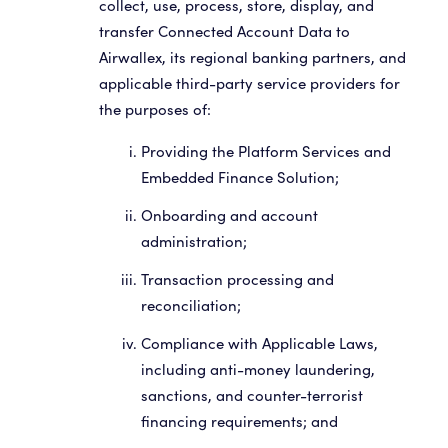
collect, use, process, store, display, and
transfer Connected Account Data to
Airwallex, its regional banking partners, and
applicable third-party service providers for
the purposes of:
Providing the Platform Services and
Embedded Finance Solution;
Onboarding and account
administration;
Transaction processing and
reconciliation;
Compliance with Applicable Laws,
including anti-money laundering,
sanctions, and counter-terrorist
financing requirements; and