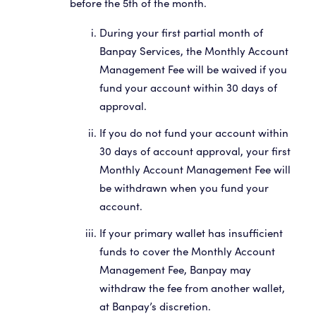
before the 5th of the month.
During your first partial month of
Banpay Services, the Monthly Account
Management Fee will be waived if you
fund your account within 30 days of
approval.
If you do not fund your account within
30 days of account approval, your first
Monthly Account Management Fee will
be withdrawn when you fund your
account.
If your primary wallet has insufficient
funds to cover the Monthly Account
Management Fee, Banpay may
withdraw the fee from another wallet,
at Banpay’s discretion.