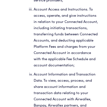
service providers;
Account Access and Instructions. To
access, operate, and give instructions
in relation to your Connected Account,
including initiating transactions,
transferring funds between Connected
Accounts, and deducting applicable
Platform Fees and charges from your
Connected Account in accordance
with the applicable Fee Schedule and
account documentation;
Account Information and Transaction
Data. To view, access, process, and
share account information and
transaction data relating to your
Connected Account with Airwallex,
Banpay, Airwallex partners, and