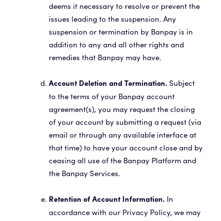
deems it necessary to resolve or prevent the
issues leading to the suspension. Any
suspension or termination by Banpay is in
addition to any and all other rights and
remedies that Banpay may have.
Subject
Account Deletion and Termination.
to the terms of your Banpay account
agreement(s), you may request the closing
of your account by submitting a request (via
email or through any available interface at
that time) to have your account close and by
ceasing all use of the Banpay Platform and
the Banpay Services.
In
Retention of Account Information.
accordance with our Privacy Policy, we may