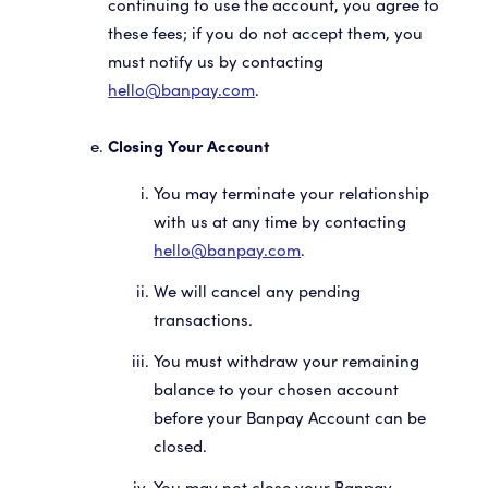
continuing to use the account, you agree to
these fees; if you do not accept them, you
must notify us by contacting
hello@banpay.com
.
Closing Your Account
You may terminate your relationship
with us at any time by contacting
hello@banpay.com
.
We will cancel any pending
transactions.
You must withdraw your remaining
balance to your chosen account
before your Banpay Account can be
closed.