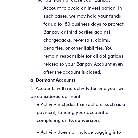
You may not close your Banpay
Account to avoid an investigation. In
such cases, we may hold your funds
for up to 180 business days to protect
Banpay or third parties against
chargebacks, reversals, claims,
penalties, or other liabilities. You
remain responsible for all obligations
related to your Banpay Account even
after the account is closed.
a. Dormant Accounts
Accounts with no activity for one year will
be considered dormant
● Activity includes transactions such as a
payment, funding your account or
completing an FX conversion.
● Activity does not include Logging into