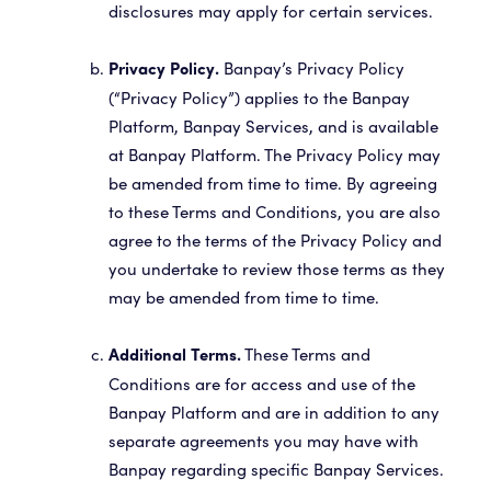
disclosures may apply for certain services.
Banpay’s Privacy Policy
Privacy Policy.
(“Privacy Policy”) applies to the Banpay
Platform, Banpay Services, and is available
at Banpay Platform. The Privacy Policy may
be amended from time to time. By agreeing
to these Terms and Conditions, you are also
agree to the terms of the Privacy Policy and
you undertake to review those terms as they
may be amended from time to time.
These Terms and
Additional Terms.
Conditions are for access and use of the
Banpay Platform and are in addition to any
separate agreements you may have with
Banpay regarding specific Banpay Services.