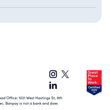
ad Office: 1021 West Hastings St, 9th
bec. Banpay is not a bank and does