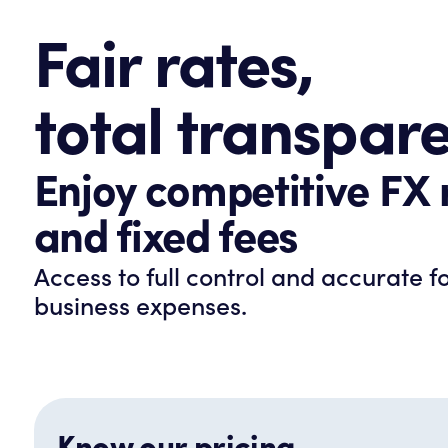
Fair rates,
total transpar
Enjoy competitive FX 
and fixed fees
Access to full control and accurate f
business expenses.