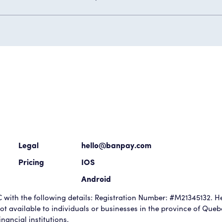
Legal
hello@banpay.com
Pricing
IOS
Android
with the following details: Registration Number: #M21345132. He
t available to individuals or businesses in the province of Que
nancial institutions.