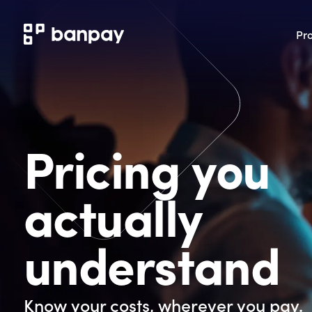
Pr
Pricing you
actually
understand
Know your costs, wherever you pay.