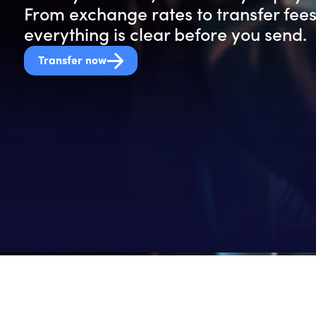
From exchange rates to transfer fees
everything is clear before you send.
Transfer now