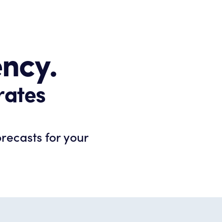
ency.
rates
orecasts for your