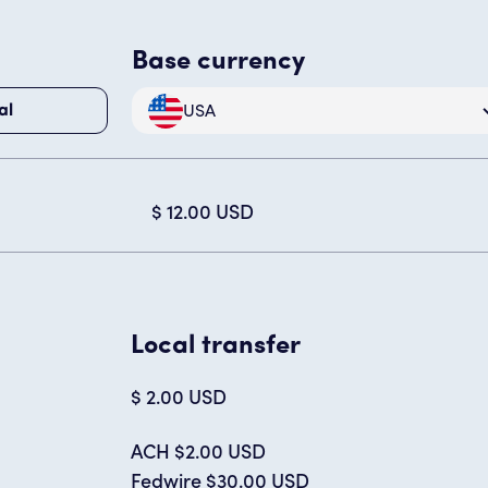
Base currency
USA
al
$ 12.00 USD
Local transfer
$ 2.00 USD
ACH $2.00 USD
Fedwire $30.00 USD