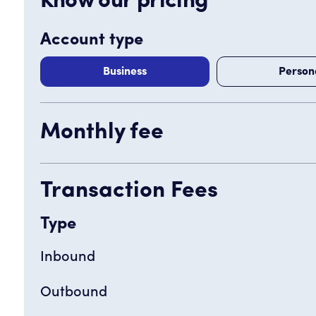
Know our pricing
Account type
Business
Person
Monthly fee
Transaction Fees
Type
Inbound
Outbound