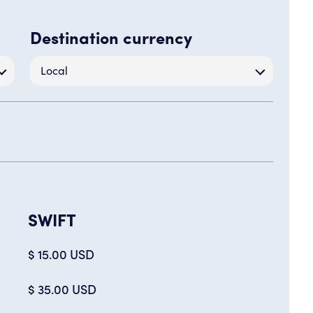
Destination currency
Local
SWIFT
$ 15.00 USD
$ 35.00 USD