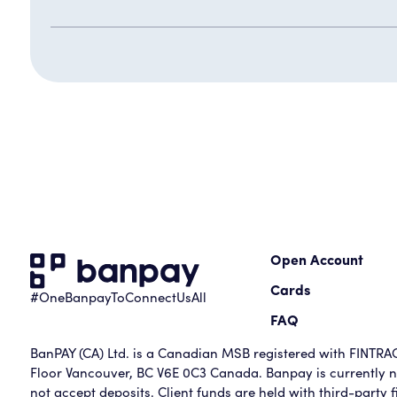
Open Account
Cards
#OneBanpayToConnectUsAll
FAQ
BanPAY (CA) Ltd. is a Canadian MSB registered with FINTRAC 
Floor Vancouver, BC V6E 0C3 Canada. Banpay is currently no
not accept deposits. Client funds are held with third-party fi