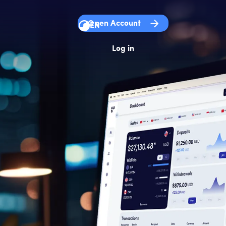
Open Account
EN
Log in