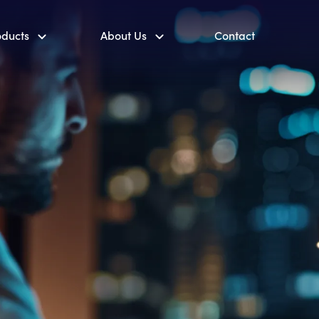
oducts
About Us
Contact