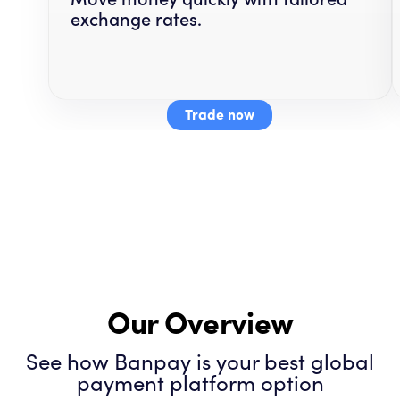
exchange rates.
Trade now
Our Overview
See how Banpay is your best global
payment platform option