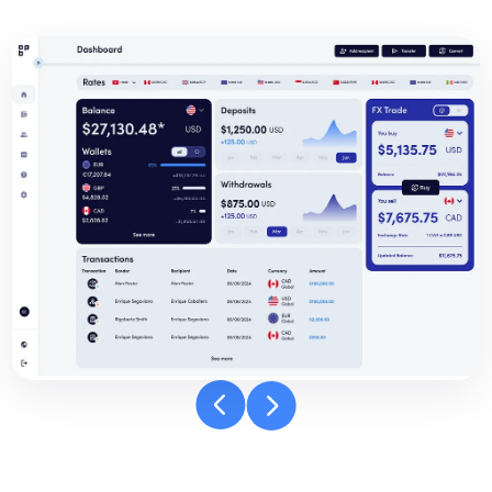
Banpay
dashboard
carousel