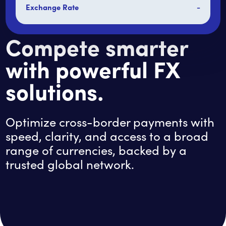
Exchange Rate
-
Compete smarter
with powerful FX
solutions.
Optimize cross-border payments with
speed, clarity, and access to a broad
range of currencies, backed by a
trusted global network.