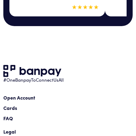
5 out of 5 sta
★
★
★
★
★
#OneBanpayToConnectUsAll
Open Account
Cards
FAQ
Legal