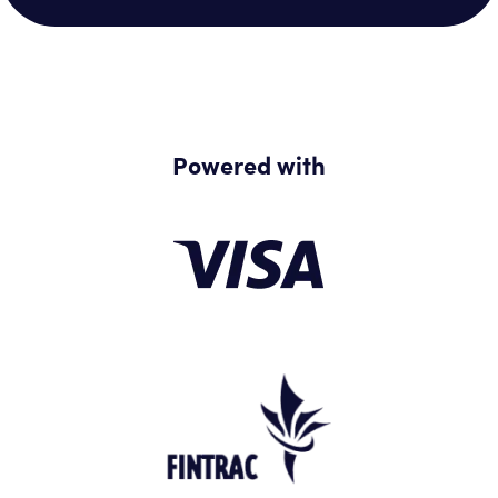
Powered with