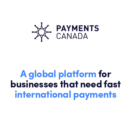
A global platform
for
businesses that need fast
international payments