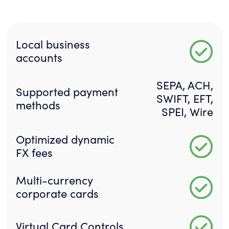
Local business
accounts
SEPA, ACH,
Supported payment
SWIFT, EFT,
methods
SPEI, Wire
Optimized dynamic
FX fees
Multi-currency
corporate cards
Virtual Card Controls