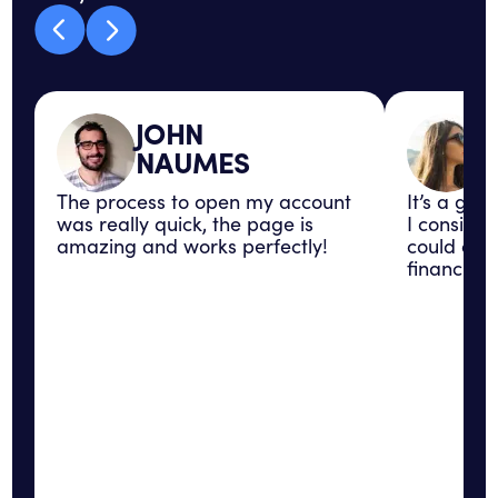
JOHN
NAUMES
The process to open my account
It’s a gre
was really quick, the page is
I consider
amazing and works perfectly!
could con
financial 