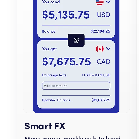
Smart FX
Move money quickly with tailored