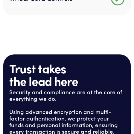
Trust takes
the lead here
Security and compliance are at the core of
everything we do.
Using advanced encryption and multi-
factor authentication, we protect your
funds and personal information, ensuring
every transaction is secure and reliable.