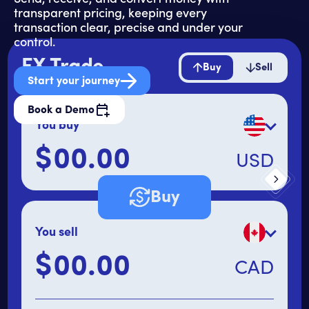
transparent pricing, keeping every
transaction clear, precise and under your
control.
FX Trade
Buy
Sell
Start your journey
Book a Demo
You buy
$
USD
Primary amount
Buy
You sell
$
CAD
Secondary amount