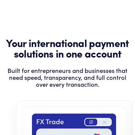
Your international payment
solutions in one account
Built for entrepreneurs and businesses that
need speed, transparency, and full control
over every transaction.