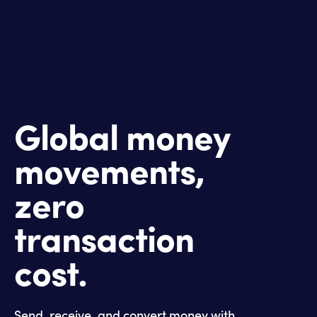
Global money
movements,
zero
transaction
cost.
Send, receive, and convert money with