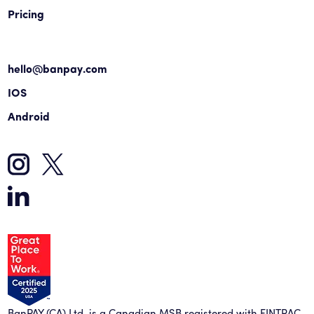
Pricing
hello@banpay.com
IOS
Android
BanPAY (CA) Ltd. is a Canadian MSB registered with FINTRAC