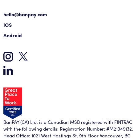
hello@banpay.com
IOS
Android
BanPAY (CA) Ltd. is a Canadian MSB registered with FINTRAC
with the following details: Registration Number: #M21345132.
Head Office: 1021 West Hastings St, 9th Floor Vancouver, BC