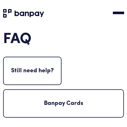
FAQ
Still need help?
Banpay Cards