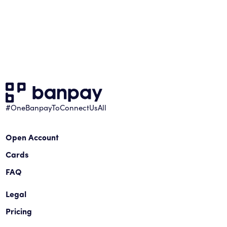
#OneBanpayToConnectUsAll
Open Account
Cards
FAQ
Legal
Pricing