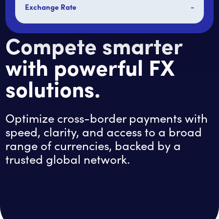
Exchange Rate
-
Compete smarter
with powerful FX
solutions.
Optimize cross-border payments with
speed, clarity, and access to a broad
range of currencies, backed by a
trusted global network.