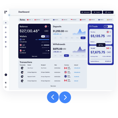
Banpay
dashboard
carousel