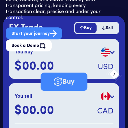
transparent pricing, keeping every
transaction clear, precise and under your
control.
FX Trade
Buy
Sell
Start your journey
Book a Demo
You buy
$
USD
Primary amount
Buy
You sell
$
CAD
Secondary amount