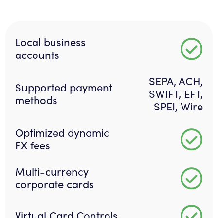
Local business
accounts
SEPA, ACH,
Supported payment
SWIFT, EFT,
methods
SPEI, Wire
Optimized dynamic
FX fees
Multi-currency
corporate cards
Virtual Card Controls