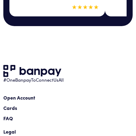
5 out of 5 sta
★
★
★
★
★
#OneBanpayToConnectUsAll
Open Account
Cards
FAQ
Legal