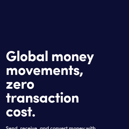
Global money
movements,
zero
transaction
cost.
Send, receive, and convert money with