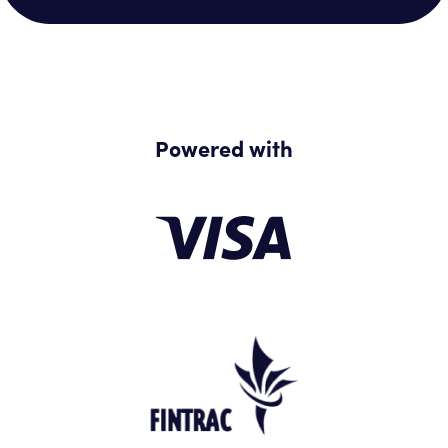
Powered with