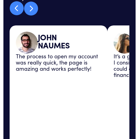
JOHN
NAUMES
The process to open my account
It’s a gre
was really quick, the page is
I consider
amazing and works perfectly!
could con
financial 