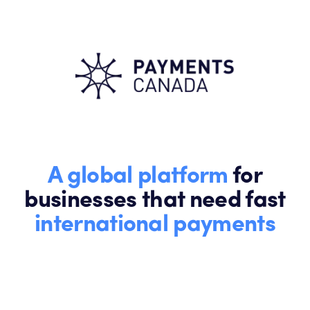
A global platform
for
businesses that need fast
international payments