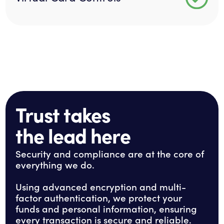
Trust takes
the lead here
Security and compliance are at the core of
everything we do.
Using advanced encryption and multi-
factor authentication, we protect your
funds and personal information, ensuring
every transaction is secure and reliable.