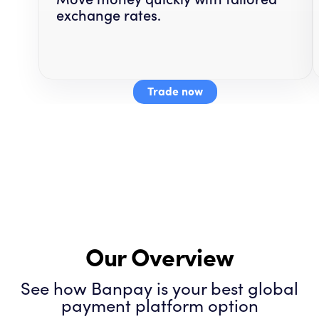
exchange rates.
Trade now
Our Overview
See how Banpay is your best global
payment platform option