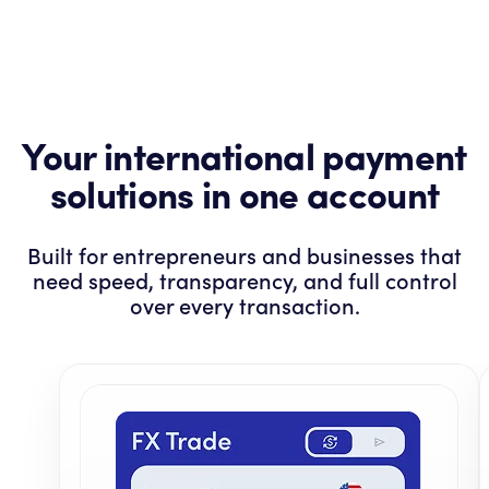
Your international payment
solutions in one account
Built for entrepreneurs and businesses that
need speed, transparency, and full control
over every transaction.