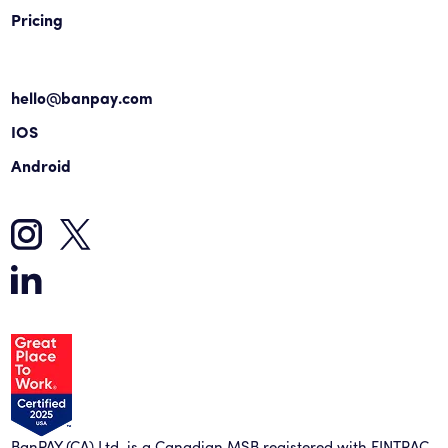
Pricing
hello@banpay.com
IOS
Android
BanPAY (CA) Ltd. is a Canadian MSB registered with FINTRAC