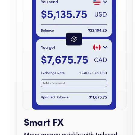
Smart FX
Move money quickly with tailored