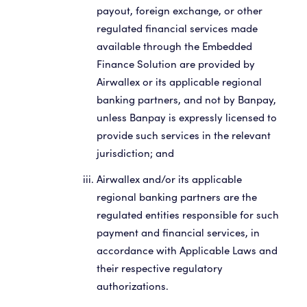
payout, foreign exchange, or other
regulated financial services made
available through the Embedded
Finance Solution are provided by
Airwallex or its applicable regional
banking partners, and not by Banpay,
unless Banpay is expressly licensed to
provide such services in the relevant
jurisdiction; and
Airwallex and/or its applicable
regional banking partners are the
regulated entities responsible for such
payment and financial services, in
accordance with Applicable Laws and
their respective regulatory
authorizations.