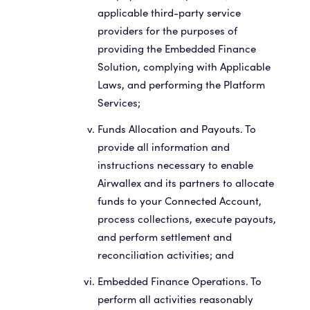
applicable third-party service
providers for the purposes of
providing the Embedded Finance
Solution, complying with Applicable
Laws, and performing the Platform
Services;
Funds Allocation and Payouts. To
provide all information and
instructions necessary to enable
Airwallex and its partners to allocate
funds to your Connected Account,
process collections, execute payouts,
and perform settlement and
reconciliation activities; and
Embedded Finance Operations. To
perform all activities reasonably