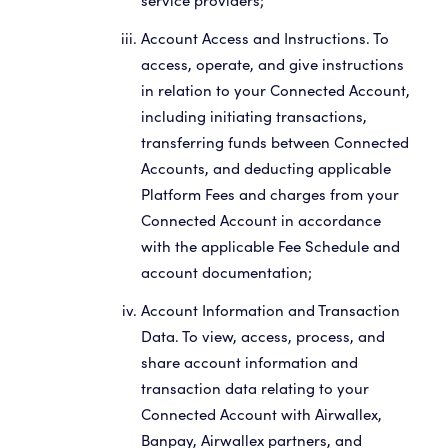
service providers;
Account Access and Instructions. To
access, operate, and give instructions
in relation to your Connected Account,
including initiating transactions,
transferring funds between Connected
Accounts, and deducting applicable
Platform Fees and charges from your
Connected Account in accordance
with the applicable Fee Schedule and
account documentation;
Account Information and Transaction
Data. To view, access, process, and
share account information and
transaction data relating to your
Connected Account with Airwallex,
Banpay, Airwallex partners, and