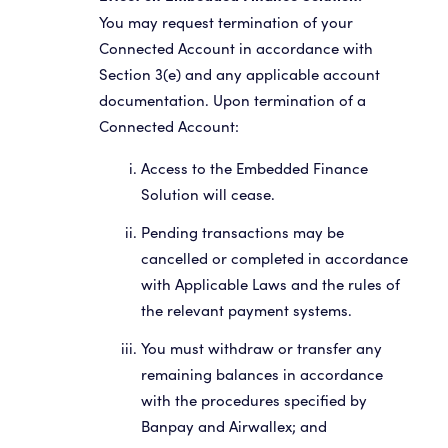
You may request termination of your
Connected Account in accordance with
Section 3(e) and any applicable account
documentation. Upon termination of a
Connected Account:
Access to the Embedded Finance
Solution will cease.
Pending transactions may be
cancelled or completed in accordance
with Applicable Laws and the rules of
the relevant payment systems.
You must withdraw or transfer any
remaining balances in accordance
with the procedures specified by
Banpay and Airwallex; and