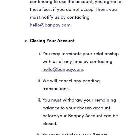
continuing to use the account, you agree to
these fees; if you do not accept them, you
must notify us by contacting
hello@banpay.com
.
Closing Your Account
You may terminate your relationship
with us at any time by contacting
hello@banpay.com
.
We will cancel any pending
transactions.
You must withdraw your remaining
balance to your chosen account
before your Banpay Account can be
closed.