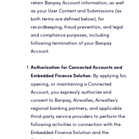
retain Banpay Account information, as well
as your User Content and Submissions (as
both terms are defined below), for
recordkeeping, fraud prevention, and legal
and compliance purposes, including
following termination of your Banpay
Account.
Authorization for Connected Accounts and
By applying for,
Embedded Finance Solution.
opening, or maintaining a Connected
Account, you expressly authorize and
consent to Banpay, Airwallex, Airwallex’s
regional banking partners, and applicable
third-party service providers to perform the
following activities in connection with the
Embedded Finance Solution and the