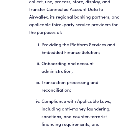
collect, use, process, store, display, and
transfer Connected Account Data to
Airwallex, its regional banking partners, and
applicable third-party service providers for
the purposes of:
Providing the Platform Services and
Embedded Finance Solution;
Onboarding and account
administration;
Transaction processing and
reconciliation;
Compliance with Applicable Laws,
including anti-money laundering,
sanctions, and counter-terrorist
financing requirements; and