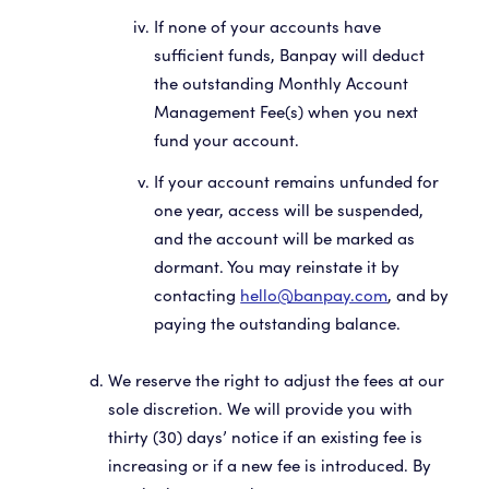
If none of your accounts have
sufficient funds, Banpay will deduct
the outstanding Monthly Account
Management Fee(s) when you next
fund your account.
If your account remains unfunded for
one year, access will be suspended,
and the account will be marked as
dormant. You may reinstate it by
contacting
hello@banpay.com
, and by
paying the outstanding balance.
We reserve the right to adjust the fees at our
sole discretion. We will provide you with
thirty (30) days’ notice if an existing fee is
increasing or if a new fee is introduced. By