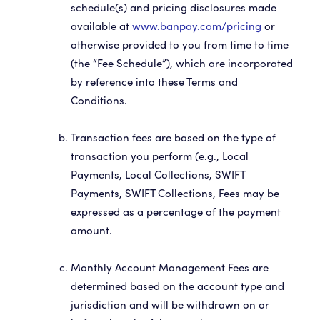
schedule(s) and pricing disclosures made
available at
www.banpay.com/pricing
or
otherwise provided to you from time to time
(the “Fee Schedule”), which are incorporated
by reference into these Terms and
Conditions.
Transaction fees are based on the type of
transaction you perform (e.g., Local
Payments, Local Collections, SWIFT
Payments, SWIFT Collections, Fees may be
expressed as a percentage of the payment
amount.
Monthly Account Management Fees are
determined based on the account type and
jurisdiction and will be withdrawn on or