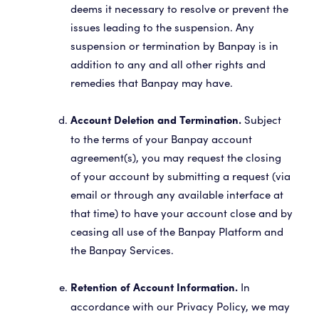
deems it necessary to resolve or prevent the
issues leading to the suspension. Any
suspension or termination by Banpay is in
addition to any and all other rights and
remedies that Banpay may have.
Subject
Account Deletion and Termination.
to the terms of your Banpay account
agreement(s), you may request the closing
of your account by submitting a request (via
email or through any available interface at
that time) to have your account close and by
ceasing all use of the Banpay Platform and
the Banpay Services.
In
Retention of Account Information.
accordance with our Privacy Policy, we may