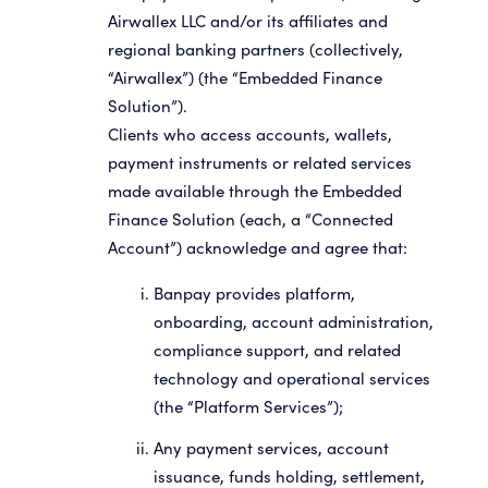
Airwallex LLC and/or its affiliates and
regional banking partners (collectively,
“Airwallex”) (the “Embedded Finance
Solution”).
Clients who access accounts, wallets,
payment instruments or related services
made available through the Embedded
Finance Solution (each, a “Connected
Account”) acknowledge and agree that:
Banpay provides platform,
onboarding, account administration,
compliance support, and related
technology and operational services
(the “Platform Services”);
Any payment services, account
issuance, funds holding, settlement,