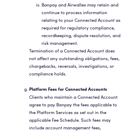
Banpay and Airwallex may retain and
continue to process information
relating to your Connected Account as
required for regulatory compliance,
recordkeeping, dispute resolution, and
risk management.
Termination of a Connected Account does
not affect any outstanding obligations, fees,
chargebacks, reversals, investigations, or
compliance holds.
Platform Fees for Connected Accounts
Clients who maintain a Connected Account
agree to pay Banpay the fees applicable to
the Platform Services as set out in the
applicable Fee Schedule. Such fees may
include account management fees,