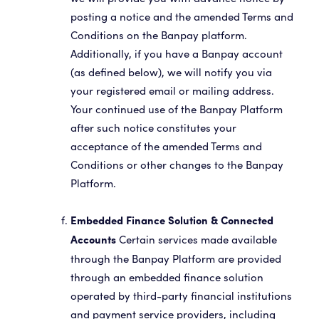
posting a notice and the amended Terms and
Conditions on the Banpay platform.
Additionally, if you have a Banpay account
(as defined below), we will notify you via
your registered email or mailing address.
Your continued use of the Banpay Platform
after such notice constitutes your
acceptance of the amended Terms and
Conditions or other changes to the Banpay
Platform.
Embedded Finance Solution & Connected
Certain services made available
Accounts
through the Banpay Platform are provided
through an embedded finance solution
operated by third-party financial institutions
and payment service providers, including