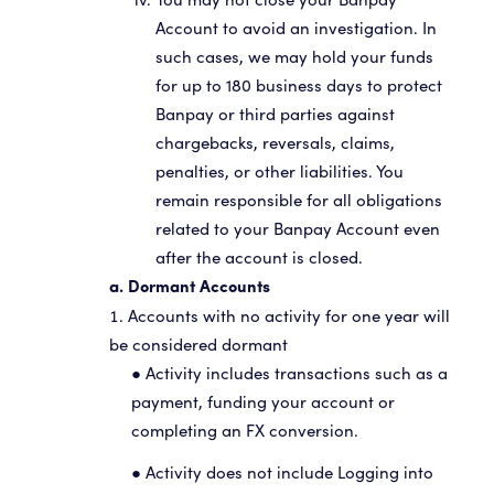
You may not close your Banpay
Account to avoid an investigation. In
such cases, we may hold your funds
for up to 180 business days to protect
Banpay or third parties against
chargebacks, reversals, claims,
penalties, or other liabilities. You
remain responsible for all obligations
related to your Banpay Account even
after the account is closed.
a. Dormant Accounts
Accounts with no activity for one year will
be considered dormant
● Activity includes transactions such as a
payment, funding your account or
completing an FX conversion.
● Activity does not include Logging into