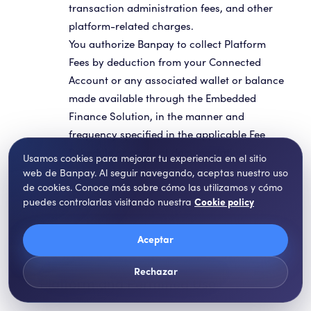
transaction administration fees, and other
platform-related charges.
You authorize Banpay to collect Platform
Fees by deduction from your Connected
Account or any associated wallet or balance
made available through the Embedded
Finance Solution, in the manner and
frequency specified in the applicable Fee
Schedule or account documentation.
Usamos cookies para mejorar tu experiencia en el sitio
web de Banpay. Al seguir navegando, aceptas nuestro uso
de cookies. Conoce más sobre cómo las utilizamos y cómo
puedes controlarlas visitando nuestra
Cookie policy
Aceptar
Licensed Access to the Banpay
Rechazar
Platform and Permitted Use