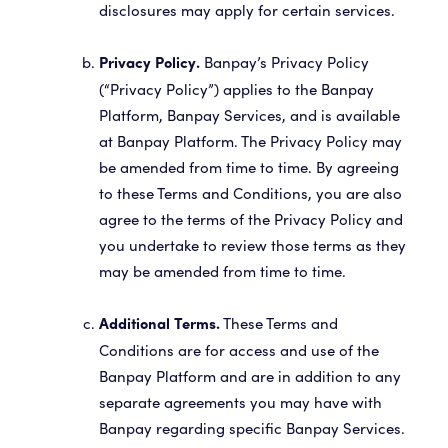
disclosures may apply for certain services.
Banpay’s Privacy Policy
Privacy Policy.
(“Privacy Policy”) applies to the Banpay
Platform, Banpay Services, and is available
at Banpay Platform. The Privacy Policy may
be amended from time to time. By agreeing
to these Terms and Conditions, you are also
agree to the terms of the Privacy Policy and
you undertake to review those terms as they
may be amended from time to time.
These Terms and
Additional Terms.
Conditions are for access and use of the
Banpay Platform and are in addition to any
separate agreements you may have with
Banpay regarding specific Banpay Services.