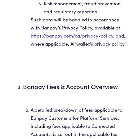
Risk management, fraud prevention,
and regulatory reporting;
Such data will be handled in accordance
with Banpay’s Privacy Policy, available at
https://banpay.com/ca/privacy-policy
, and,
where applicable, Airwallex’s privacy policy.
Banpay Fees & Account Overview
A detailed breakdown of fees applicable to
Banpay Customers for Platform Services,
including fees applicable to Connected
Accounts, is set out in the applicable fee