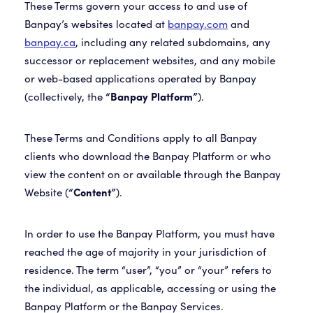
These Terms govern your access to and use of
Banpay’s websites located at
banpay.com
and
banpay.ca
, including any related subdomains, any
successor or replacement websites, and any mobile
or web-based applications operated by Banpay
(collectively, the
).
“Banpay Platform”
These Terms and Conditions apply to all Banpay
clients who download the Banpay Platform or who
view the content on or available through the Banpay
Website (
).
“Content”
In order to use the Banpay Platform, you must have
reached the age of majority in your jurisdiction of
residence. The term “user”, “you” or “your” refers to
the individual, as applicable, accessing or using the
Banpay Platform or the Banpay Services.