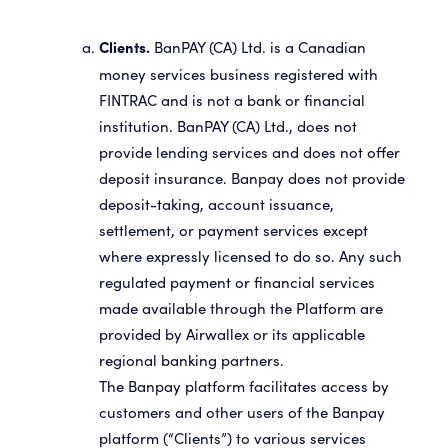
BanPAY (CA) Ltd. is a Canadian
Clients.
money services business registered with
FINTRAC and is not a bank or financial
institution. BanPAY (CA) Ltd., does not
provide lending services and does not offer
deposit insurance. Banpay does not provide
deposit-taking, account issuance,
settlement, or payment services except
where expressly licensed to do so. Any such
regulated payment or financial services
made available through the Platform are
provided by Airwallex or its applicable
regional banking partners.
The Banpay platform facilitates access by
customers and other users of the Banpay
platform (“Clients”) to various services