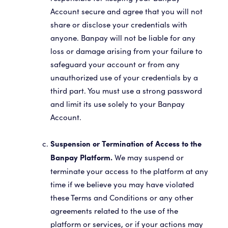
Account secure and agree that you will not
share or disclose your credentials with
anyone. Banpay will not be liable for any
loss or damage arising from your failure to
safeguard your account or from any
unauthorized use of your credentials by a
third part. You must use a strong password
and limit its use solely to your Banpay
Account.
Suspension or Termination of Access to the
We may suspend or
Banpay Platform.
terminate your access to the platform at any
time if we believe you may have violated
these Terms and Conditions or any other
agreements related to the use of the
platform or services, or if your actions may