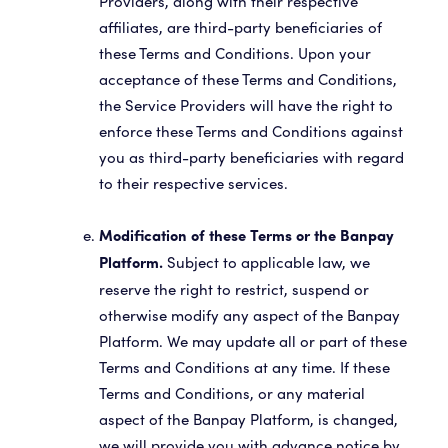
Providers, along with their respective
affiliates, are third-party beneficiaries of
these Terms and Conditions. Upon your
acceptance of these Terms and Conditions,
the Service Providers will have the right to
enforce these Terms and Conditions against
you as third-party beneficiaries with regard
to their respective services.
Modification of these Terms or the Banpay
Subject to applicable law, we
Platform.
reserve the right to restrict, suspend or
otherwise modify any aspect of the Banpay
Platform. We may update all or part of these
Terms and Conditions at any time. If these
Terms and Conditions, or any material
aspect of the Banpay Platform, is changed,
we will provide you with advance notice by