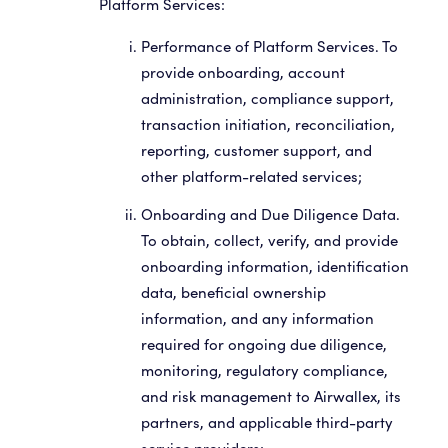
Platform Services:
Performance of Platform Services. To
provide onboarding, account
administration, compliance support,
transaction initiation, reconciliation,
reporting, customer support, and
other platform-related services;
Onboarding and Due Diligence Data.
To obtain, collect, verify, and provide
onboarding information, identification
data, beneficial ownership
information, and any information
required for ongoing due diligence,
monitoring, regulatory compliance,
and risk management to Airwallex, its
partners, and applicable third-party