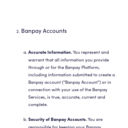
Banpay Accounts
You represent and
Accurate Information.
warrant that all information you provide
through or for the Banpay Platform,
including information submitted to create a
Banpay account (“Banpay Account”) or in
connection with your use of the Banpay
Services, is true, accurate, current and
complete.
You are
Security of Banpay Accounts.
responsible for keeping your Banpay