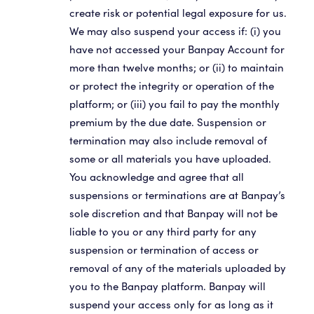
create risk or potential legal exposure for us.
We may also suspend your access if: (i) you
have not accessed your Banpay Account for
more than twelve months; or (ii) to maintain
or protect the integrity or operation of the
platform; or (iii) you fail to pay the monthly
premium by the due date. Suspension or
termination may also include removal of
some or all materials you have uploaded.
You acknowledge and agree that all
suspensions or terminations are at Banpay’s
sole discretion and that Banpay will not be
liable to you or any third party for any
suspension or termination of access or
removal of any of the materials uploaded by
you to the Banpay platform. Banpay will
suspend your access only for as long as it