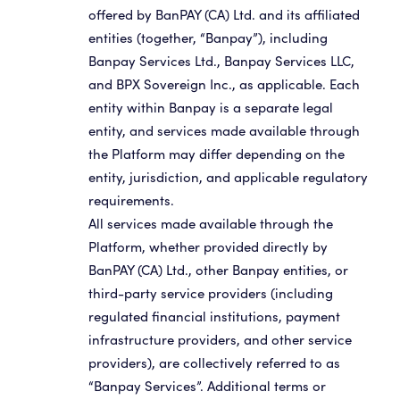
offered by BanPAY (CA) Ltd. and its affiliated
entities (together, “Banpay”), including
Banpay Services Ltd., Banpay Services LLC,
and BPX Sovereign Inc., as applicable. Each
entity within Banpay is a separate legal
entity, and services made available through
the Platform may differ depending on the
entity, jurisdiction, and applicable regulatory
requirements.
All services made available through the
Platform, whether provided directly by
BanPAY (CA) Ltd., other Banpay entities, or
third-party service providers (including
regulated financial institutions, payment
infrastructure providers, and other service
providers), are collectively referred to as
“Banpay Services”. Additional terms or