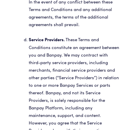
In the event of any conflict between these
Terms and Conditions and any additional
agreements, the terms of the additional
agreements shall prevail.
These Terms and
Service Providers.
Conditions constitute an agreement between
you and Banpay. We may contract with
third-party service providers, including
merchants, financial service providers and
other parties (“Service Providers”) in relation
to one or more Banpay Services or parts
thereof. Banpay, and not its Service
Providers, is solely responsible for the
Banpay Platform, including any
maintenance, support, and content.
However, you agree that the Service