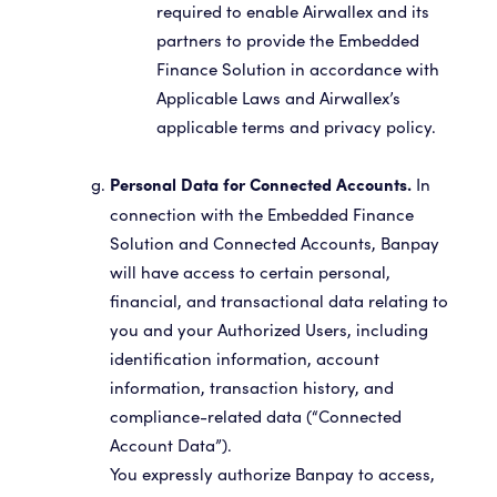
required to enable Airwallex and its
partners to provide the Embedded
Finance Solution in accordance with
Applicable Laws and Airwallex’s
applicable terms and privacy policy.
In
Personal Data for Connected Accounts.
connection with the Embedded Finance
Solution and Connected Accounts, Banpay
will have access to certain personal,
financial, and transactional data relating to
you and your Authorized Users, including
identification information, account
information, transaction history, and
compliance-related data (“Connected
Account Data”).
You expressly authorize Banpay to access,