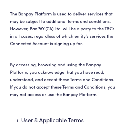
The Banpay Platform is used to deliver services that
may be subject to additional terms and conditions.
However, BanPAY (CA) Ltd. will be a party to the T&Cs
in all cases, regardless of which entity's services the
Connected Account is signing up for.
By accessing, browsing and using the Banpay
Platform, you acknowledge that you have read,
understood, and accept these Terms and Conditions.
If you do not accept these Terms and Conditions, you
may not access or use the Banpay Platform.
User & Applicable Terms