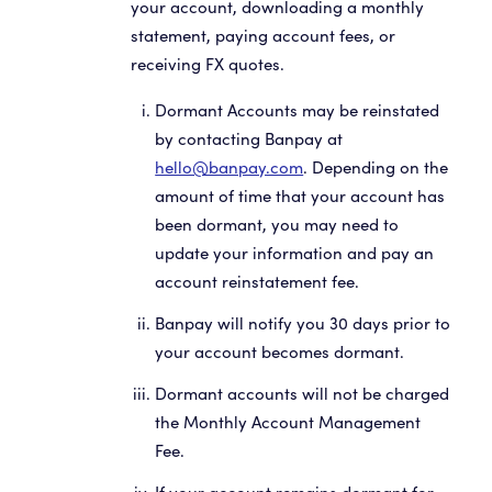
your account, downloading a monthly
statement, paying account fees, or
receiving FX quotes.
Dormant Accounts may be reinstated
by contacting Banpay at
hello@banpay.com
. Depending on the
amount of time that your account has
been dormant, you may need to
update your information and pay an
account reinstatement fee.
Banpay will notify you 30 days prior to
your account becomes dormant.
Dormant accounts will not be charged
the Monthly Account Management
Fee.