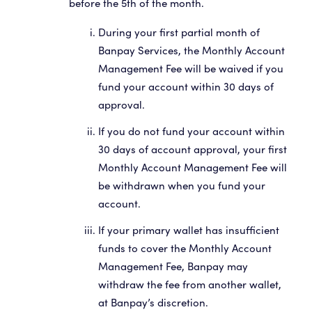
before the 5th of the month.
During your first partial month of
Banpay Services, the Monthly Account
Management Fee will be waived if you
fund your account within 30 days of
approval.
If you do not fund your account within
30 days of account approval, your first
Monthly Account Management Fee will
be withdrawn when you fund your
account.
If your primary wallet has insufficient
funds to cover the Monthly Account
Management Fee, Banpay may
withdraw the fee from another wallet,
at Banpay’s discretion.