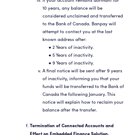
If your account remains dormant for
10 years, any balance will be
considered unclaimed and transferred
to the Bank of Canada. Banpay will
attempt to contact you at the last
known address after:
● 2 Years of inactivity.
● 5 Years of inactivity.
● 9 Years of inactivity.
A final notice will be sent after 9 years
of inactivity, informing you that your
funds will be transferred to the Bank of
Canada the following January. This
notice will explain how to reclaim your
balance after the transfer.
Termination of Connected Accounts and
Effect on Embedded Finance Solution.