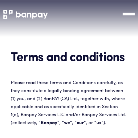
Terms and conditions
Please read these Terms and Conditions carefully, as
they constitute a legally binding agreement between
(1) you, and (2) BanPAY (CA) Ltd., together with, where
applicable and as specifically identified in Section
1(a), Banpay Services LLC and/or Banpay Services Ltd.
(collectively,
,
,
, or
).
“Banpay”
“we”
“our”
“us”