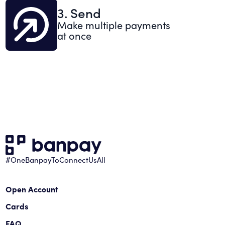
3. Send
Make multiple payments
at once
#OneBanpayToConnectUsAll
Open Account
Cards
FAQ