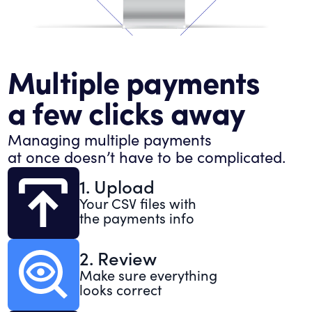
Multiple payments
a few clicks away
Managing multiple payments
at once doesn’t have to be complicated.
1. Upload
Your CSV files with
the payments info
2. Review
Make sure everything
looks correct