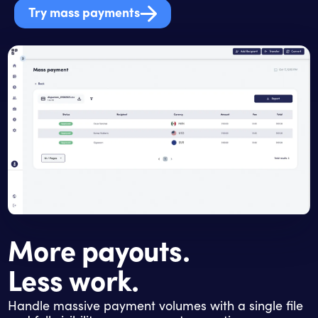
Try mass payments
More payouts.
Less work.
Handle massive payment volumes with a single file