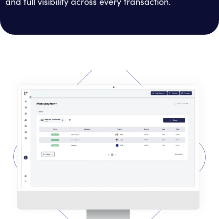
and full visibility across every transaction.