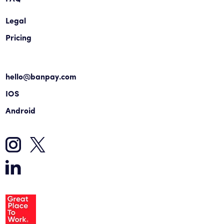
Legal
Pricing
hello@banpay.com
IOS
Android