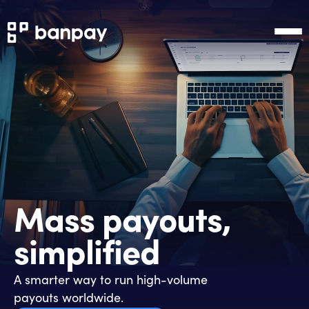
Mass payouts,
simplified
A smarter way to run high-volume
payouts worldwide.