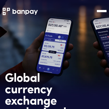
Global
currency
exchange