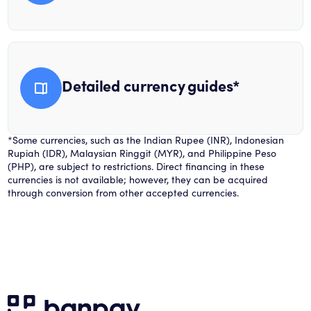
Detailed currency guides*
*Some currencies, such as the Indian Rupee (INR), Indonesian
Rupiah (IDR), Malaysian Ringgit (MYR), and Philippine Peso
(PHP), are subject to restrictions. Direct financing in these
currencies is not available; however, they can be acquired
through conversion from other accepted currencies.