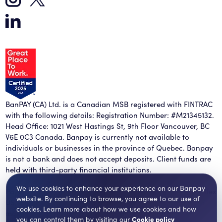
BanPAY (CA) Ltd. is a Canadian MSB registered with FINTRAC
with the following details: Registration Number: #M21345132.
Head Office: 1021 West Hastings St, 9th Floor Vancouver, BC
V6E 0C3 Canada. Banpay is currently not available to
individuals or businesses in the province of Quebec. Banpay
is not a bank and does not accept deposits. Client funds are
held with third-party financial institutions.
We use cookies to enhance your experience on our Banpay
Payment services for US customers are provided by Airwallex
website. By continuing to browse, you agree to our use of
US, LLC (NMLS #1928093), a licensed money transmitter in
cookies. Learn more about how we use cookies and how
most states.
you can control them by visiting our
Cookie policy