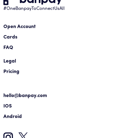
#OneBanpayToConnectUsAll
Open Account
Cards
FAQ
Legal
Pricing
hello@banpay.com
IOS
Android