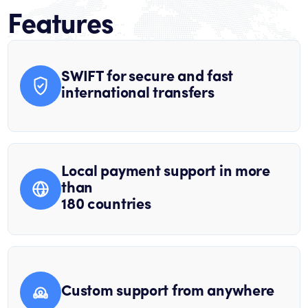
Features
SWIFT for secure and fast
international transfers
Local payment support in more
than
180 countries
Custom support from anywhere