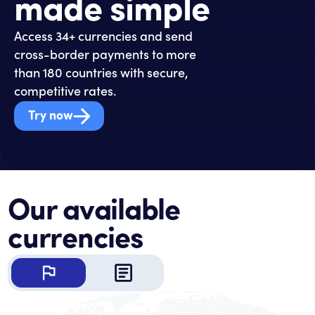
made simple
Access 34+ currencies and send
cross-border payments to more
than 180 countries with secure,
competitive rates.
Try now
Our available
currencies