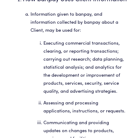
Information given to banpay, and
information collected by banpay about a
Client, may be used for:
Executing commercial transactions,
clearing, or reporting transactions;
carrying out research; data planning,
statistical analysis; and analytics for
the development or improvement of
products, services, security, service
quality, and advertising strategies.
Assessing and processing
applications, instructions, or requests.
Communicating and providing
updates on changes to products,