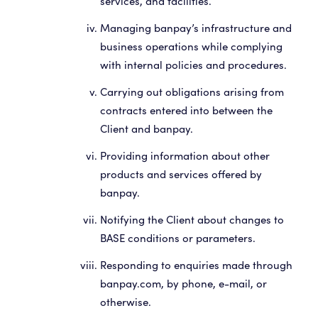
services, and facilities.
Managing banpay’s infrastructure and
business operations while complying
with internal policies and procedures.
Carrying out obligations arising from
contracts entered into between the
Client and banpay.
Providing information about other
products and services offered by
banpay.
Notifying the Client about changes to
BASE conditions or parameters.
Responding to enquiries made through
banpay.com, by phone, e-mail, or
otherwise.