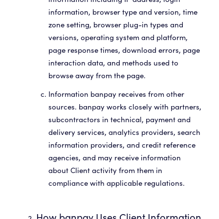
information, browser type and version, time
zone setting, browser plug-in types and
versions, operating system and platform,
page response times, download errors, page
interaction data, and methods used to
browse away from the page.
Information banpay receives from other
sources. banpay works closely with partners,
subcontractors in technical, payment and
delivery services, analytics providers, search
information providers, and credit reference
agencies, and may receive information
about Client activity from them in
compliance with applicable regulations.
How banpay Uses Client Information