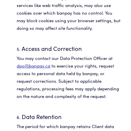
services like web traffic analysis, may also use
cookies over which banpay has no control. You
may block cookies using your browser settings, but
doing so may affect site functionality.
Access and Correction
You may contact our Data Protection Officer at
dpo@banpay.ca
to exercise your rights, request
access to personal data held by banpay, or
request corrections. Subject to applicable
regulations, processing fees may apply depending
on the nature and complexity of the request.
Data Retention
The period for which banpay retains Client data