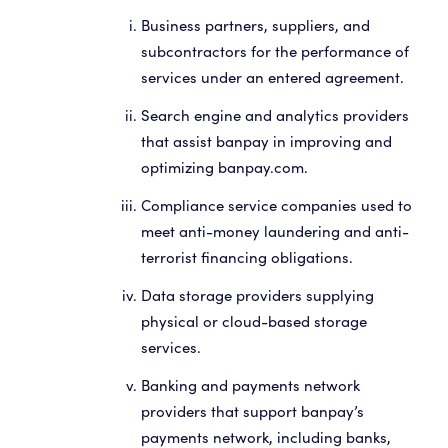
Business partners, suppliers, and
subcontractors for the performance of
services under an entered agreement.
Search engine and analytics providers
that assist banpay in improving and
optimizing banpay.com.
Compliance service companies used to
meet anti-money laundering and anti-
terrorist financing obligations.
Data storage providers supplying
physical or cloud-based storage
services.
Banking and payments network
providers that support banpay’s
payments network, including banks,