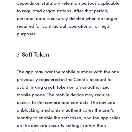
depends on statutory retention periods applicable
to regulated organizations. After that period,
personal data is securely deleted when no longer
required for contractual, operational, or legal
purposes.
Soft Token
The app may pair the mobile number with the one
previously registered in the Client’s account to
avoid linking a soft token on an unauthorized
mobile phone. The mobile device may require
access to the camera and contacts. The device’s
unblocking mechanism authenticates the user’s
identity to enable the soft token, and the app relies
on the device’s security settings rather than