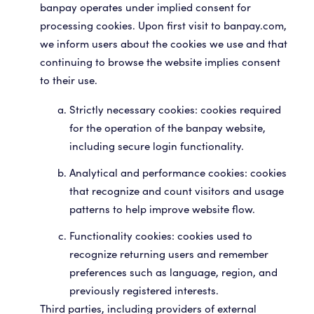
banpay operates under implied consent for
processing cookies. Upon first visit to banpay.com,
we inform users about the cookies we use and that
continuing to browse the website implies consent
to their use.
Strictly necessary cookies: cookies required
for the operation of the banpay website,
including secure login functionality.
Analytical and performance cookies: cookies
that recognize and count visitors and usage
patterns to help improve website flow.
Functionality cookies: cookies used to
recognize returning users and remember
preferences such as language, region, and
previously registered interests.
Third parties, including providers of external