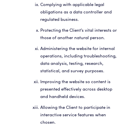
Complying with applicable legal
obligations as a data controller and
regulated business.
Protecting the Client’s vital interests or
those of another natural person.
Administering the website for internal
operations, including troubleshooting,
data analysis, testing, research,
statistical, and survey purposes.
Improving the website so content is
presented effectively across desktop
and handheld devices.
Allowing the Client to participate in
interactive service features when
chosen.