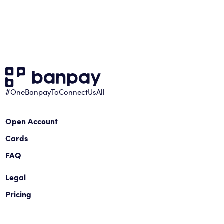
#OneBanpayToConnectUsAll
Open Account
Cards
FAQ
Legal
Pricing