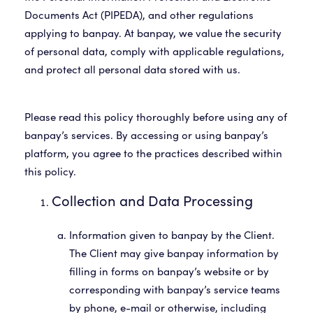
Documents Act (PIPEDA), and other regulations
applying to banpay. At banpay, we value the security
of personal data, comply with applicable regulations,
Please read this policy thoroughly before using any of
banpay’s services. By accessing or using banpay’s
platform, you agree to the practices described within
Collection and Data Processing
Information given to banpay by the Client.
The Client may give banpay information by
filling in forms on banpay’s website or by
corresponding with banpay’s service teams
by phone, e-mail or otherwise, including