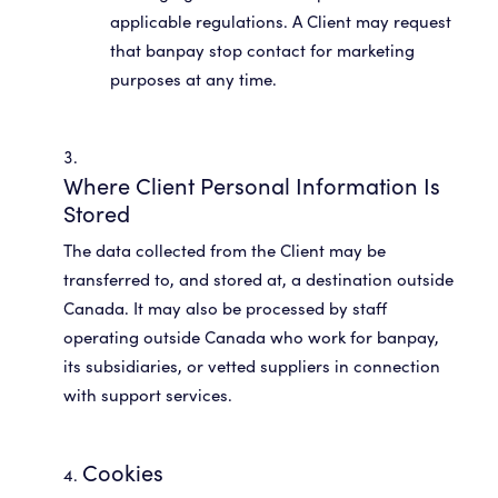
applicable regulations. A Client may request
that banpay stop contact for marketing
Where Client Personal Information Is
Stored
The data collected from the Client may be
transferred to, and stored at, a destination outside
Canada. It may also be processed by staff
operating outside Canada who work for banpay,
its subsidiaries, or vetted suppliers in connection
with support services.
Cookies