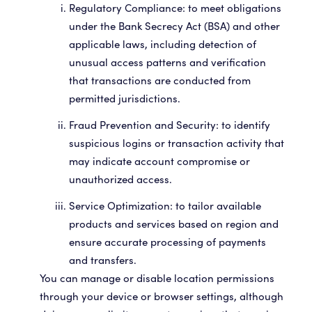
Regulatory Compliance: to meet obligations
under the Bank Secrecy Act (BSA) and other
applicable laws, including detection of
unusual access patterns and verification
that transactions are conducted from
permitted jurisdictions.
Fraud Prevention and Security: to identify
suspicious logins or transaction activity that
may indicate account compromise or
unauthorized access.
Service Optimization: to tailor available
products and services based on region and
ensure accurate processing of payments
and transfers.
You can manage or disable location permissions
through your device or browser settings, although