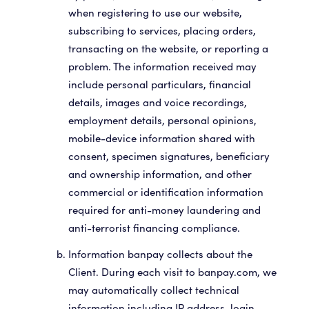
when registering to use our website,
subscribing to services, placing orders,
transacting on the website, or reporting a
problem. The information received may
include personal particulars, financial
details, images and voice recordings,
employment details, personal opinions,
mobile-device information shared with
consent, specimen signatures, beneficiary
and ownership information, and other
commercial or identification information
required for anti-money laundering and
anti-terrorist financing compliance.
Information banpay collects about the
Client. During each visit to banpay.com, we
may automatically collect technical
information including IP address, login