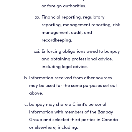
or foreign authorities.
Financial reporting, regulatory
reporting, management reporting, risk
management, audit, and
recordkeeping.
Enforcing obligations owed to banpay
and obtaining professional advice,
including legal advice.
Information received from other sources
may be used for the same purposes set out
above.
banpay may share a Client’s personal
information with members of the Banpay
Group and selected third parties in Canada
or elsewhere, including: