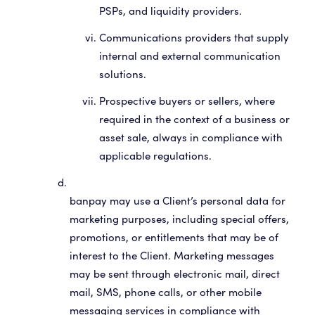
PSPs, and liquidity providers.
Communications providers that supply
internal and external communication
solutions.
Prospective buyers or sellers, where
required in the context of a business or
asset sale, always in compliance with
applicable regulations.
banpay may use a Client’s personal data for
marketing purposes, including special offers,
promotions, or entitlements that may be of
interest to the Client. Marketing messages
may be sent through electronic mail, direct
mail, SMS, phone calls, or other mobile
messaging services in compliance with