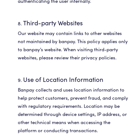
Third-party Websites
Our website may contain links to other websites
not maintained by banpay. This policy applies only
to banpay’s website. When visiting third-party
websites, please review their privacy policies.
Use of Location Information
Banpay collects and uses location information to
help protect customers, prevent fraud, and comply
with regulatory requirements. Location may be
determined through device settings, IP address, or
other technical means when accessing the
platform or conducting transactions.