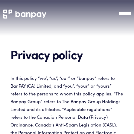
Privacy policy
In this policy “we”, “us”, “our” or “banpay” refers to
BanPAY (CA) Limited, and “you”, “your” or “yours”
refers to the persons to whom this policy applies. “The
Banpay Group” refers to The Banpay Group Holdings
Limited and its affiliates. “Applicable regulations”
refers to the Canadian Personal Data (Privacy)
Ordinance, Canada’s Anti-Spam Legislation (CASL),
the Personal Information Protection and Electronic