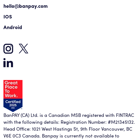
hello@banpay.com
IOS
Android
BanPAY (CA) Ltd. is a Canadian MSB registered with FINTRAC
with the following details: Registration Number: #M21345132.
Head Office: 1021 West Hastings St, 9th Floor Vancouver, BC
V6E 0C3 Canada. Banpay is currently not available to