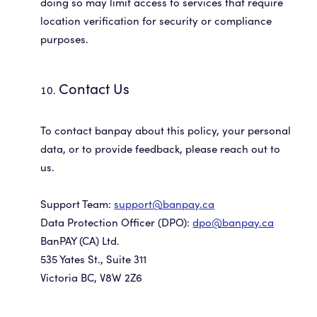
doing so may limit access to services that require
location verification for security or compliance
purposes.
Contact Us
To contact banpay about this policy, your personal
data, or to provide feedback, please reach out to
us.
Support Team:
support@banpay.ca
Data Protection Officer (DPO):
dpo@banpay.ca
BanPAY (CA) Ltd.
535 Yates St., Suite 311