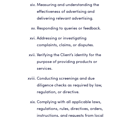
Measuring and understanding the
effectiveness of advertising and
delivering relevant advertising.
Responding to queries or feedback.
Addressing or investigating
complaints, claims, or disputes.
Verifying the Client’s identity for the
purpose of providing products or
services.
Conducting screenings and due
diligence checks as required by law,
regulation, or directive.
Complying with all applicable laws,
regulations, rules, directives, orders,
instructions, and requests from local