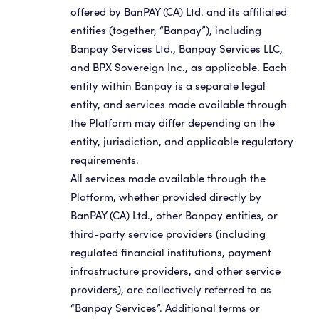
offered by BanPAY (CA) Ltd. and its affiliated
entities (together, “Banpay”), including
Banpay Services Ltd., Banpay Services LLC,
and BPX Sovereign Inc., as applicable. Each
entity within Banpay is a separate legal
entity, and services made available through
the Platform may differ depending on the
entity, jurisdiction, and applicable regulatory
requirements.
All services made available through the
Platform, whether provided directly by
BanPAY (CA) Ltd., other Banpay entities, or
third-party service providers (including
regulated financial institutions, payment
infrastructure providers, and other service
providers), are collectively referred to as
“Banpay Services”. Additional terms or