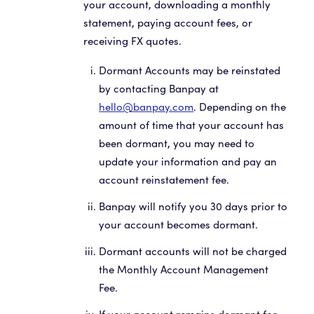
your account, downloading a monthly
statement, paying account fees, or
receiving FX quotes.
Dormant Accounts may be reinstated
by contacting Banpay at
hello@banpay.com
. Depending on the
amount of time that your account has
been dormant, you may need to
update your information and pay an
account reinstatement fee.
Banpay will notify you 30 days prior to
your account becomes dormant.
Dormant accounts will not be charged
the Monthly Account Management
Fee.