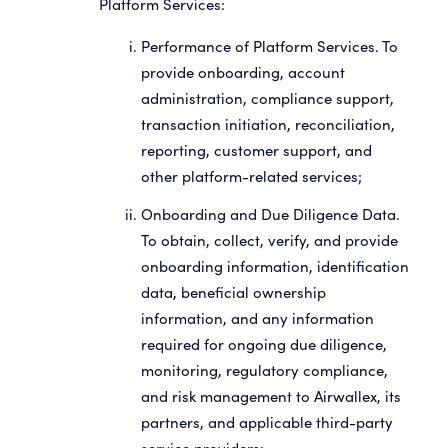
Platform Services:
Performance of Platform Services. To
provide onboarding, account
administration, compliance support,
transaction initiation, reconciliation,
reporting, customer support, and
other platform-related services;
Onboarding and Due Diligence Data.
To obtain, collect, verify, and provide
onboarding information, identification
data, beneficial ownership
information, and any information
required for ongoing due diligence,
monitoring, regulatory compliance,
and risk management to Airwallex, its
partners, and applicable third-party