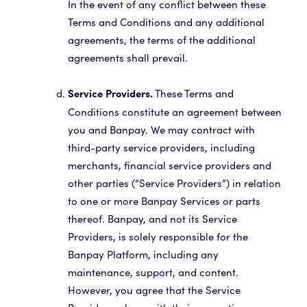
In the event of any conflict between these
Terms and Conditions and any additional
agreements, the terms of the additional
agreements shall prevail.
These Terms and
Service Providers.
Conditions constitute an agreement between
you and Banpay. We may contract with
third-party service providers, including
merchants, financial service providers and
other parties (“Service Providers”) in relation
to one or more Banpay Services or parts
thereof. Banpay, and not its Service
Providers, is solely responsible for the
Banpay Platform, including any
maintenance, support, and content.
However, you agree that the Service