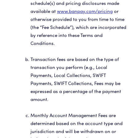
schedule(s) and pricing disclosures made
available at
www.banpay.com/pricing
or
otherwise provided to you from time to time
(the “Fee Schedule”), which are incorporated
by reference into these Terms and
Conditions.
Transaction fees are based on the type of
transaction you perform (e.g., Local
Payments, Local Collections, SWIFT
Payments, SWIFT Collections, Fees may be
expressed as a percentage of the payment
amount.
Monthly Account Management Fees are
determined based on the account type and
jurisdiction and will be withdrawn on or