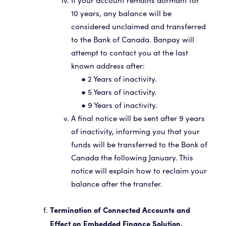
If your account remains dormant for
10 years, any balance will be
considered unclaimed and transferred
to the Bank of Canada. Banpay will
attempt to contact you at the last
known address after:
● 2 Years of inactivity.
● 5 Years of inactivity.
● 9 Years of inactivity.
A final notice will be sent after 9 years
of inactivity, informing you that your
funds will be transferred to the Bank of
Canada the following January. This
notice will explain how to reclaim your
balance after the transfer.
Termination of Connected Accounts and
Effect on Embedded Finance Solution.