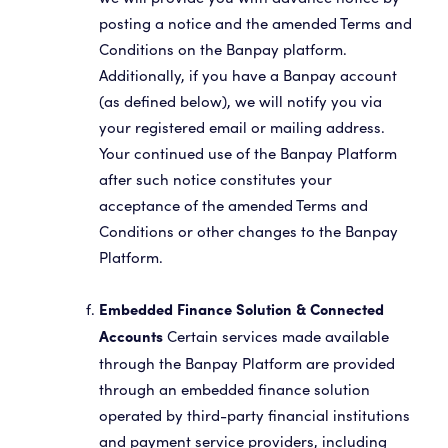
posting a notice and the amended Terms and
Conditions on the Banpay platform.
Additionally, if you have a Banpay account
(as defined below), we will notify you via
your registered email or mailing address.
Your continued use of the Banpay Platform
after such notice constitutes your
acceptance of the amended Terms and
Conditions or other changes to the Banpay
Platform.
Embedded Finance Solution & Connected
Certain services made available
Accounts
through the Banpay Platform are provided
through an embedded finance solution
operated by third-party financial institutions
and payment service providers, including