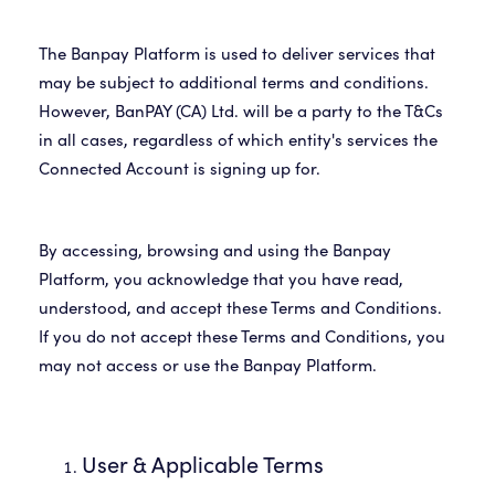
The Banpay Platform is used to deliver services that
may be subject to additional terms and conditions.
However, BanPAY (CA) Ltd. will be a party to the T&Cs
in all cases, regardless of which entity's services the
Connected Account is signing up for.
By accessing, browsing and using the Banpay
Platform, you acknowledge that you have read,
understood, and accept these Terms and Conditions.
If you do not accept these Terms and Conditions, you
may not access or use the Banpay Platform.
User & Applicable Terms