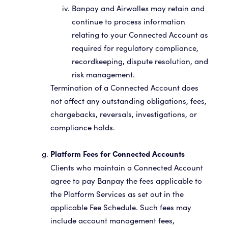
Banpay and Airwallex may retain and
continue to process information
relating to your Connected Account as
required for regulatory compliance,
recordkeeping, dispute resolution, and
risk management.
Termination of a Connected Account does
not affect any outstanding obligations, fees,
chargebacks, reversals, investigations, or
compliance holds.
Platform Fees for Connected Accounts
Clients who maintain a Connected Account
agree to pay Banpay the fees applicable to
the Platform Services as set out in the
applicable Fee Schedule. Such fees may
include account management fees,