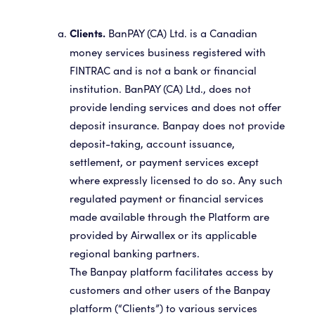
BanPAY (CA) Ltd. is a Canadian
Clients.
money services business registered with
FINTRAC and is not a bank or financial
institution. BanPAY (CA) Ltd., does not
provide lending services and does not offer
deposit insurance. Banpay does not provide
deposit-taking, account issuance,
settlement, or payment services except
where expressly licensed to do so. Any such
regulated payment or financial services
made available through the Platform are
provided by Airwallex or its applicable
regional banking partners.
The Banpay platform facilitates access by
customers and other users of the Banpay
platform (“Clients”) to various services