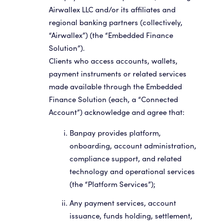
Airwallex LLC and/or its affiliates and
regional banking partners (collectively,
“Airwallex”) (the “Embedded Finance
Solution”).
Clients who access accounts, wallets,
payment instruments or related services
made available through the Embedded
Finance Solution (each, a “Connected
Account”) acknowledge and agree that:
Banpay provides platform,
onboarding, account administration,
compliance support, and related
technology and operational services
(the “Platform Services”);
Any payment services, account
issuance, funds holding, settlement,