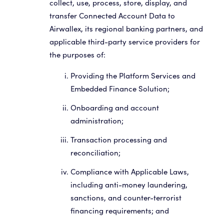
collect, use, process, store, display, and
transfer Connected Account Data to
Airwallex, its regional banking partners, and
applicable third-party service providers for
the purposes of:
Providing the Platform Services and
Embedded Finance Solution;
Onboarding and account
administration;
Transaction processing and
reconciliation;
Compliance with Applicable Laws,
including anti-money laundering,
sanctions, and counter-terrorist
financing requirements; and