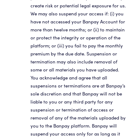
create risk or potential legal exposure for us.
We may also suspend your access if: (i) you
have not accessed your Banpay Account for
more than twelve months; or (ii) to maintain
or protect the integrity or operation of the
platform; or (iii) you fail to pay the monthly
premium by the due date. Suspension or
termination may also include removal of
some or all materials you have uploaded.
You acknowledge and agree that all
suspensions or terminations are at Banpay’s
sole discretion and that Banpay will not be
liable to you or any third party for any
suspension or termination of access or
removal of any of the materials uploaded by
you to the Banpay platform. Banpay will
suspend your access only for as long as it