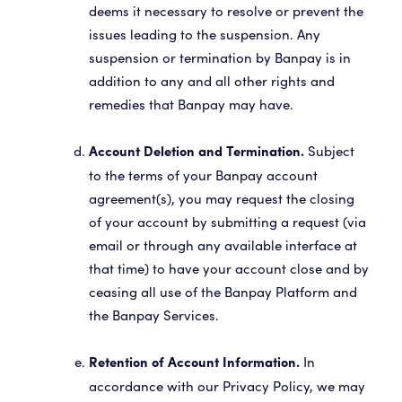
deems it necessary to resolve or prevent the
issues leading to the suspension. Any
suspension or termination by Banpay is in
addition to any and all other rights and
remedies that Banpay may have.
Subject
Account Deletion and Termination.
to the terms of your Banpay account
agreement(s), you may request the closing
of your account by submitting a request (via
email or through any available interface at
that time) to have your account close and by
ceasing all use of the Banpay Platform and
the Banpay Services.
In
Retention of Account Information.
accordance with our Privacy Policy, we may