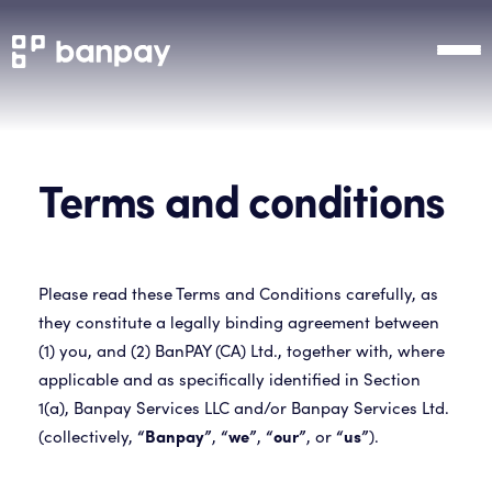
Terms and conditions
Please read these Terms and Conditions carefully, as
they constitute a legally binding agreement between
(1) you, and (2) BanPAY (CA) Ltd., together with, where
applicable and as specifically identified in Section
1(a), Banpay Services LLC and/or Banpay Services Ltd.
(collectively,
,
,
, or
).
“Banpay”
“we”
“our”
“us”