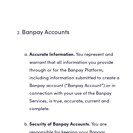
Banpay Accounts
You represent and
Accurate Information.
warrant that all information you provide
through or for the Banpay Platform,
including information submitted to create a
Banpay account (“Banpay Account”) or in
connection with your use of the Banpay
Services, is true, accurate, current and
complete.
You are
Security of Banpay Accounts.
responsible for keeping your Banpay