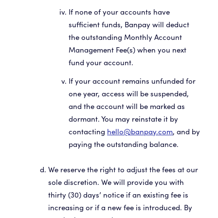
If none of your accounts have
sufficient funds, Banpay will deduct
the outstanding Monthly Account
Management Fee(s) when you next
fund your account.
If your account remains unfunded for
one year, access will be suspended,
and the account will be marked as
dormant. You may reinstate it by
contacting
hello@banpay.com
, and by
paying the outstanding balance.
We reserve the right to adjust the fees at our
sole discretion. We will provide you with
thirty (30) days’ notice if an existing fee is
increasing or if a new fee is introduced. By