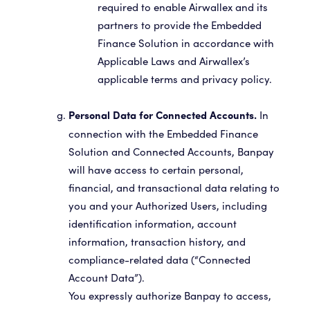
required to enable Airwallex and its
partners to provide the Embedded
Finance Solution in accordance with
Applicable Laws and Airwallex’s
applicable terms and privacy policy.
In
Personal Data for Connected Accounts.
connection with the Embedded Finance
Solution and Connected Accounts, Banpay
will have access to certain personal,
financial, and transactional data relating to
you and your Authorized Users, including
identification information, account
information, transaction history, and
compliance-related data (“Connected
Account Data”).
You expressly authorize Banpay to access,