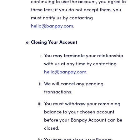
continuing to use the account, you agree to
these fees; if you do not accept them, you
must notify us by contacting
hello@banpay.com
.
Closing Your Account
You may terminate your relationship
with us at any time by contacting
hello@banpay.com
.
We will cancel any pending
transactions.
You must withdraw your remaining
balance to your chosen account
before your Banpay Account can be
closed.