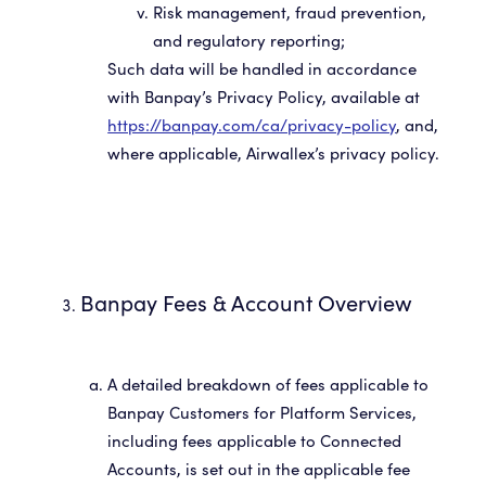
Risk management, fraud prevention,
and regulatory reporting;
Such data will be handled in accordance
with Banpay’s Privacy Policy, available at
https://banpay.com/ca/privacy-policy
, and,
where applicable, Airwallex’s privacy policy.
Banpay Fees & Account Overview
A detailed breakdown of fees applicable to
Banpay Customers for Platform Services,
including fees applicable to Connected
Accounts, is set out in the applicable fee