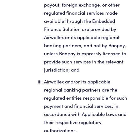
payout, foreign exchange, or other
regulated financial services made
available through the Embedded
Finance Solution are provided by
Airwallex or its applicable regional
banking partners, and not by Banpay,
unless Banpay is expressly licensed to
provide such services in the relevant
jurisdiction; and
Airwallex and/or its applicable
regional banking partners are the
regulated entities responsible for such
payment and financial services, in
accordance with Applicable Laws and
their respective regulatory
authorizations.