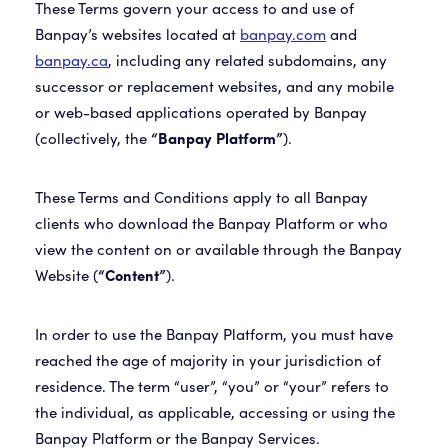
These Terms govern your access to and use of
Banpay’s websites located at
banpay.com
and
banpay.ca
, including any related subdomains, any
successor or replacement websites, and any mobile
or web-based applications operated by Banpay
(collectively, the
).
“Banpay Platform”
These Terms and Conditions apply to all Banpay
clients who download the Banpay Platform or who
view the content on or available through the Banpay
Website (
).
“Content”
In order to use the Banpay Platform, you must have
reached the age of majority in your jurisdiction of
residence. The term “user”, “you” or “your” refers to
the individual, as applicable, accessing or using the
Banpay Platform or the Banpay Services.