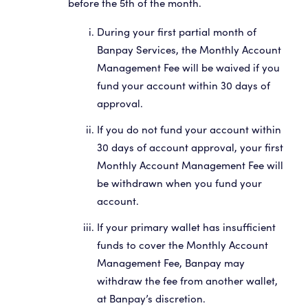
before the 5th of the month.
During your first partial month of
Banpay Services, the Monthly Account
Management Fee will be waived if you
fund your account within 30 days of
approval.
If you do not fund your account within
30 days of account approval, your first
Monthly Account Management Fee will
be withdrawn when you fund your
account.
If your primary wallet has insufficient
funds to cover the Monthly Account
Management Fee, Banpay may
withdraw the fee from another wallet,
at Banpay’s discretion.