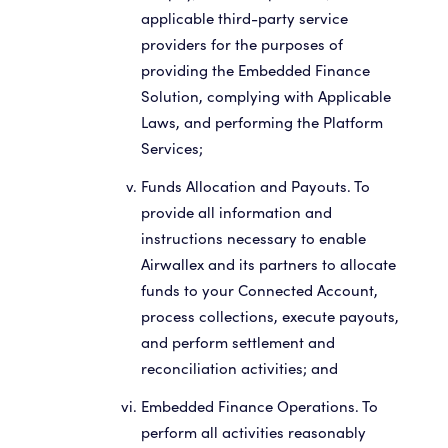
applicable third-party service
providers for the purposes of
providing the Embedded Finance
Solution, complying with Applicable
Laws, and performing the Platform
Services;
Funds Allocation and Payouts. To
provide all information and
instructions necessary to enable
Airwallex and its partners to allocate
funds to your Connected Account,
process collections, execute payouts,
and perform settlement and
reconciliation activities; and
Embedded Finance Operations. To
perform all activities reasonably