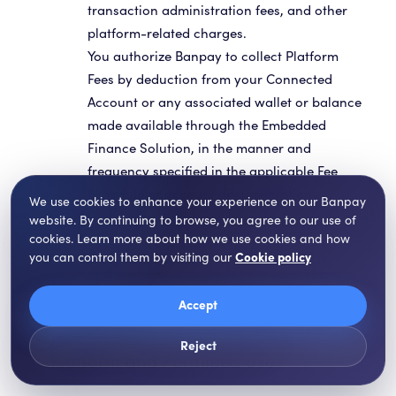
transaction administration fees, and other
platform-related charges.
You authorize Banpay to collect Platform
Fees by deduction from your Connected
Account or any associated wallet or balance
made available through the Embedded
Finance Solution, in the manner and
frequency specified in the applicable Fee
Schedule or account documentation.
We use cookies to enhance your experience on our Banpay
website. By continuing to browse, you agree to our use of
cookies. Learn more about how we use cookies and how
you can control them by visiting our
Cookie policy
Accept
Licensed Access to the Banpay
Reject
Platform and Permitted Use