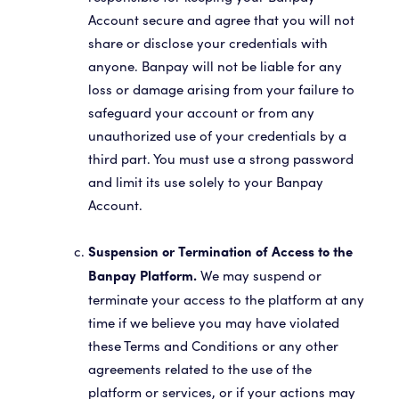
Account secure and agree that you will not
share or disclose your credentials with
anyone. Banpay will not be liable for any
loss or damage arising from your failure to
safeguard your account or from any
unauthorized use of your credentials by a
third part. You must use a strong password
and limit its use solely to your Banpay
Account.
Suspension or Termination of Access to the
We may suspend or
Banpay Platform.
terminate your access to the platform at any
time if we believe you may have violated
these Terms and Conditions or any other
agreements related to the use of the
platform or services, or if your actions may