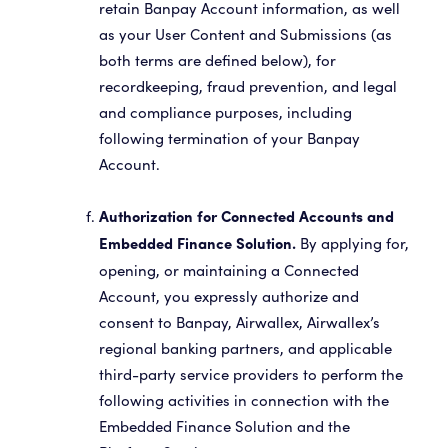
retain Banpay Account information, as well
as your User Content and Submissions (as
both terms are defined below), for
recordkeeping, fraud prevention, and legal
and compliance purposes, including
following termination of your Banpay
Account.
Authorization for Connected Accounts and
By applying for,
Embedded Finance Solution.
opening, or maintaining a Connected
Account, you expressly authorize and
consent to Banpay, Airwallex, Airwallex’s
regional banking partners, and applicable
third-party service providers to perform the
following activities in connection with the
Embedded Finance Solution and the