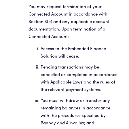
You may request termination of your
Connected Account in accordance with
Section 3(e) and any applicable account
documentation. Upon termination of a
Connected Account:
Access to the Embedded Finance
Solution will cease.
Pending transactions may be
cancelled or completed in accordance
with Applicable Laws and the rules of
the relevant payment systems.
You must withdraw or transfer any
remaining balances in accordance
with the procedures specified by
Banpay and Airwallex; and