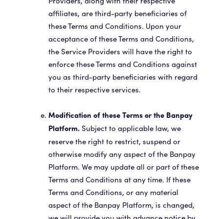
Providers, along with their respective
affiliates, are third-party beneficiaries of
these Terms and Conditions. Upon your
acceptance of these Terms and Conditions,
the Service Providers will have the right to
enforce these Terms and Conditions against
you as third-party beneficiaries with regard
to their respective services.
Modification of these Terms or the Banpay
Subject to applicable law, we
Platform.
reserve the right to restrict, suspend or
otherwise modify any aspect of the Banpay
Platform. We may update all or part of these
Terms and Conditions at any time. If these
Terms and Conditions, or any material
aspect of the Banpay Platform, is changed,
we will provide you with advance notice by