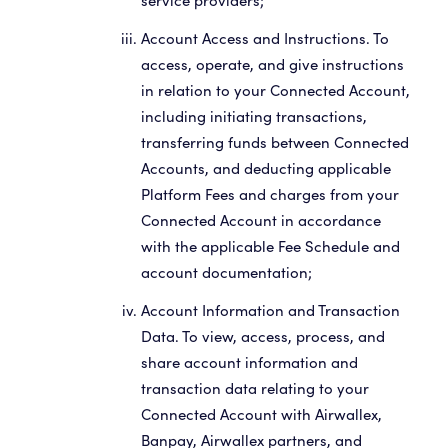
service providers;
Account Access and Instructions. To
access, operate, and give instructions
in relation to your Connected Account,
including initiating transactions,
transferring funds between Connected
Accounts, and deducting applicable
Platform Fees and charges from your
Connected Account in accordance
with the applicable Fee Schedule and
account documentation;
Account Information and Transaction
Data. To view, access, process, and
share account information and
transaction data relating to your
Connected Account with Airwallex,
Banpay, Airwallex partners, and