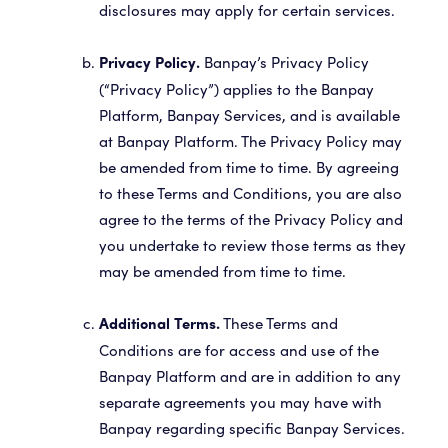
disclosures may apply for certain services.
Banpay’s Privacy Policy
Privacy Policy.
(“Privacy Policy”) applies to the Banpay
Platform, Banpay Services, and is available
at Banpay Platform. The Privacy Policy may
be amended from time to time. By agreeing
to these Terms and Conditions, you are also
agree to the terms of the Privacy Policy and
you undertake to review those terms as they
may be amended from time to time.
These Terms and
Additional Terms.
Conditions are for access and use of the
Banpay Platform and are in addition to any
separate agreements you may have with
Banpay regarding specific Banpay Services.