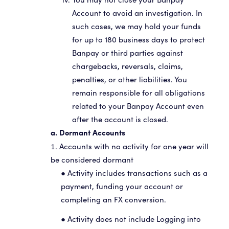
You may not close your Banpay
Account to avoid an investigation. In
such cases, we may hold your funds
for up to 180 business days to protect
Banpay or third parties against
chargebacks, reversals, claims,
penalties, or other liabilities. You
remain responsible for all obligations
related to your Banpay Account even
after the account is closed.
a. Dormant Accounts
Accounts with no activity for one year will
be considered dormant
● Activity includes transactions such as a
payment, funding your account or
completing an FX conversion.
● Activity does not include Logging into