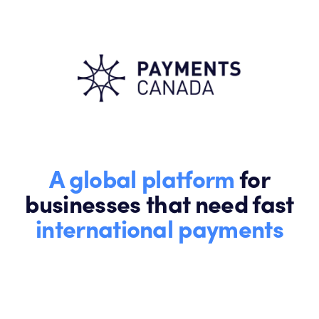
A global platform
for
businesses that need fast
international payments