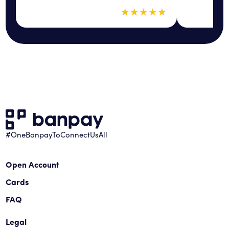
5 out of 5 sta
★
★
★
★
★
#OneBanpayToConnectUsAll
Open Account
Cards
FAQ
Legal