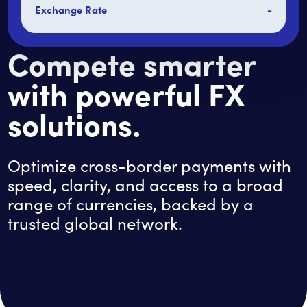
Exchange Rate
-
Compete smarter
with powerful FX
solutions.
Optimize cross-border payments with
speed, clarity, and access to a broad
range of currencies, backed by a
trusted global network.