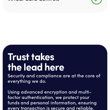
Trust takes
the lead here
Security and compliance are at the core of
everything we do.
Using advanced encryption and multi-
factor authentication, we protect your
funds and personal information, ensuring
every transaction is secure and reliable.