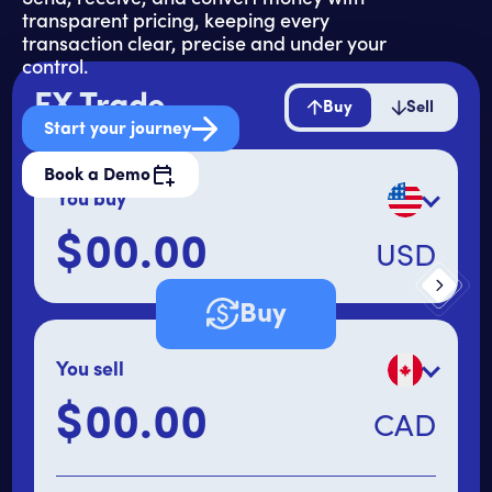
transparent pricing, keeping every
transaction clear, precise and under your
control.
FX Trade
Buy
Sell
Start your journey
Book a Demo
You buy
$
USD
Primary amount
Buy
You sell
$
CAD
Secondary amount