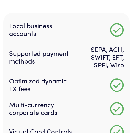
Local business
accounts
SEPA, ACH,
Supported payment
SWIFT, EFT,
methods
SPEI, Wire
Optimized dynamic
FX fees
Multi-currency
corporate cards
Virtual Card Controls