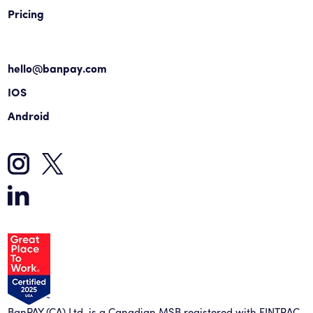
Pricing
hello@banpay.com
IOS
Android
BanPAY (CA) Ltd. is a Canadian MSB registered with FINTRAC