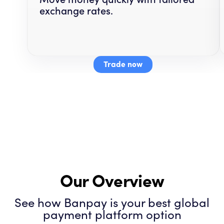
exchange rates.
Trade now
Our Overview
See how Banpay is your best global
payment platform option