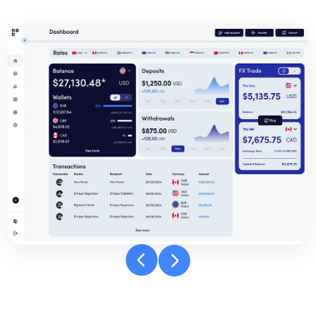
Banpay
dashboard
carousel