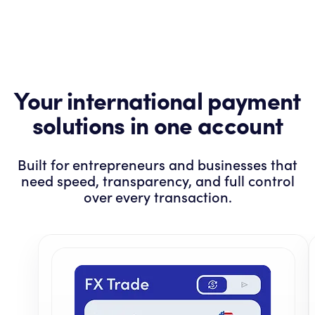
Your international payment
solutions in one account
Built for entrepreneurs and businesses that
need speed, transparency, and full control
over every transaction.