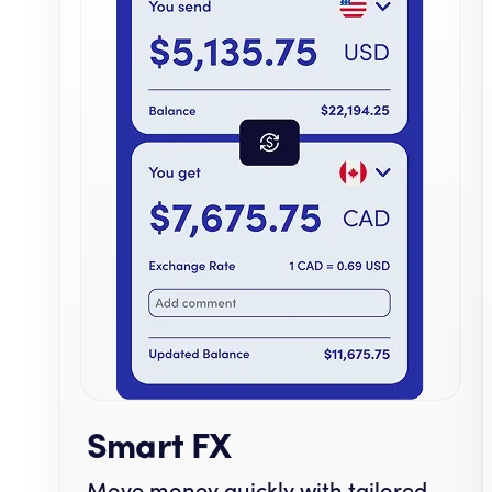
Smart FX
Move money quickly with tailored