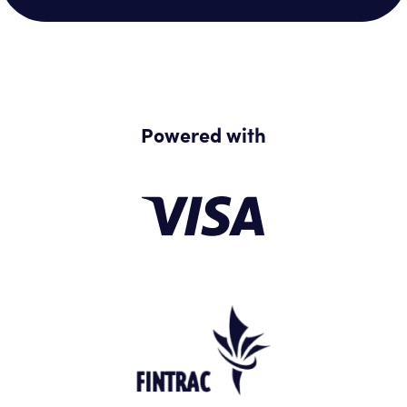
Powered with