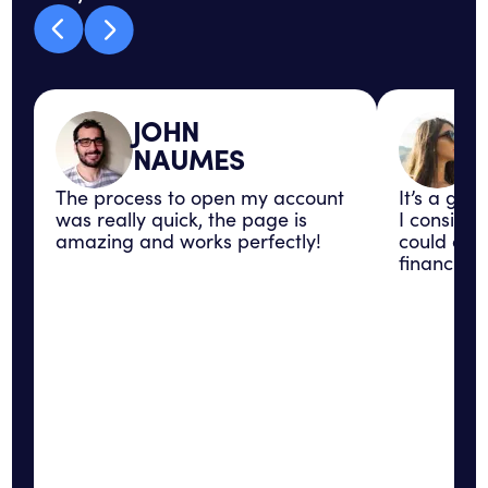
JOHN
NAUMES
The process to open my account
It’s a gre
was really quick, the page is
I consider
amazing and works perfectly!
could con
financial 