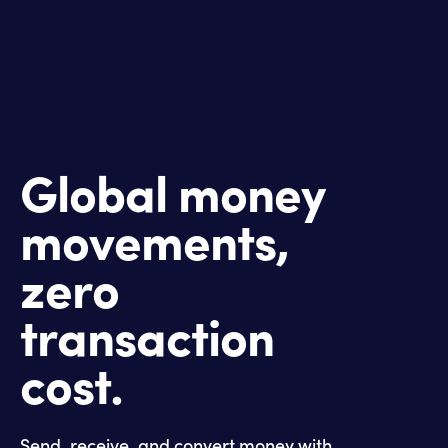
Global money
movements,
zero
transaction
cost.
Send, receive, and convert money with