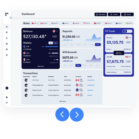
Banpay
dashboard
carousel