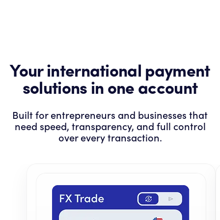
Your international payment
solutions in one account
Built for entrepreneurs and businesses that
need speed, transparency, and full control
over every transaction.