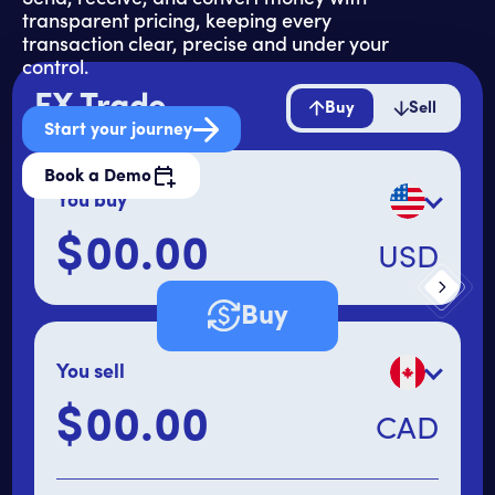
transparent pricing, keeping every
transaction clear, precise and under your
control.
FX Trade
Buy
Sell
Start your journey
Book a Demo
You buy
$
USD
Primary amount
Buy
You sell
$
CAD
Secondary amount