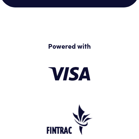
Powered with