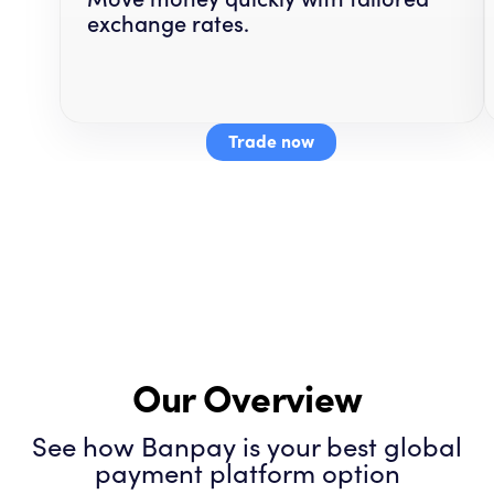
exchange rates.
Trade now
Our Overview
See how Banpay is your best global
payment platform option