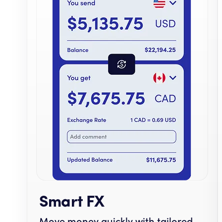
Smart FX
Move money quickly with tailored