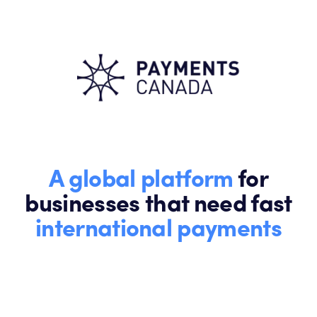
A global platform
for
businesses that need fast
international payments