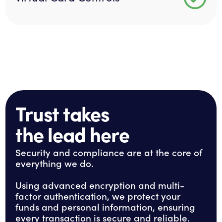
Trust takes
the lead here
Security and compliance are at the core of
everything we do.
Using advanced encryption and multi-
factor authentication, we protect your
funds and personal information, ensuring
every transaction is secure and reliable.