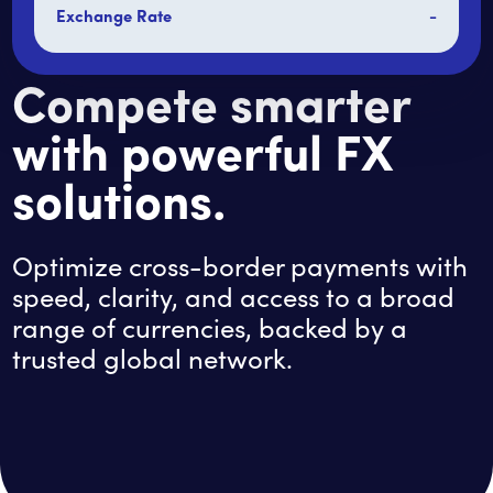
Exchange Rate
-
Compete smarter
with powerful FX
solutions.
Optimize cross-border payments with
speed, clarity, and access to a broad
range of currencies, backed by a
trusted global network.