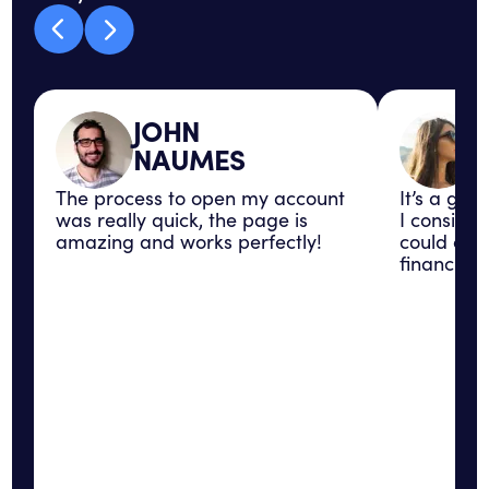
JOHN
NAUMES
The process to open my account
It’s a gre
was really quick, the page is
I consider
amazing and works perfectly!
could con
financial 