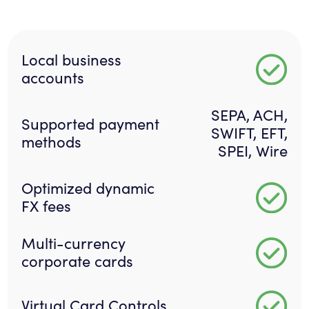
Local business
accounts
SEPA, ACH,
Supported payment
SWIFT, EFT,
methods
SPEI, Wire
Optimized dynamic
FX fees
Multi-currency
corporate cards
Virtual Card Controls