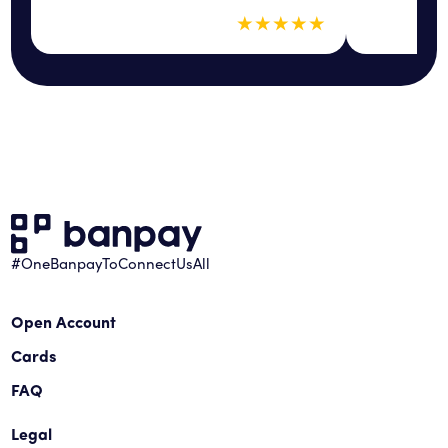
5 out of 5 sta
★
★
★
★
★
#OneBanpayToConnectUsAll
Open Account
Cards
FAQ
Legal