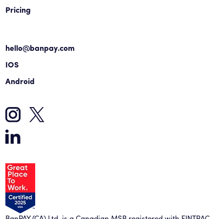
Pricing
hello@banpay.com
IOS
Android
BanPAY (CA) Ltd. is a Canadian MSB registered with FINTRAC