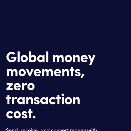
Global money
movements,
zero
transaction
cost.
Send, receive, and convert money with